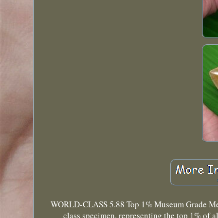
WORLD-CLASS 5.88 Top 1% Museum Grade Megalod
class specimen, representing the top 1% of a