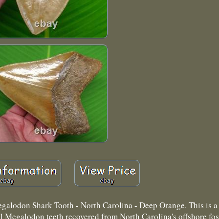
on Shark Tooth - North Carolina - Deep Orange. This is a t
ll Megalodon teeth recovered from North Carolina's offshore fos