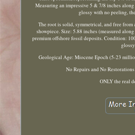
Measuring an impressive 5 & 7/8 inches along th
glossy with no peeling, the
The root is solid, symmetrical, and free fro
showpiece. Size: 5.88 inches (measured along t
premium offshore fossil deposits. Condition: 1
glossy
Geological Age: Miocene Epoch (5-23 million 
No Repairs and No Restorations! 
ONLY the real d