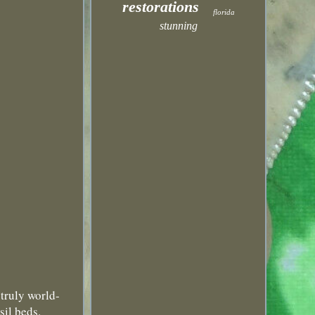
restorations
florida
stunning
ruly world-
sil beds.