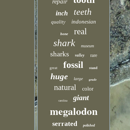
repair
teeth
inch
indonesian
quality
real
bone
shark
museum
sharks
valley
rare
fossil
great
stand
huge
large
grade
natural
color
giant
carolina
megalodon
serrated
polished