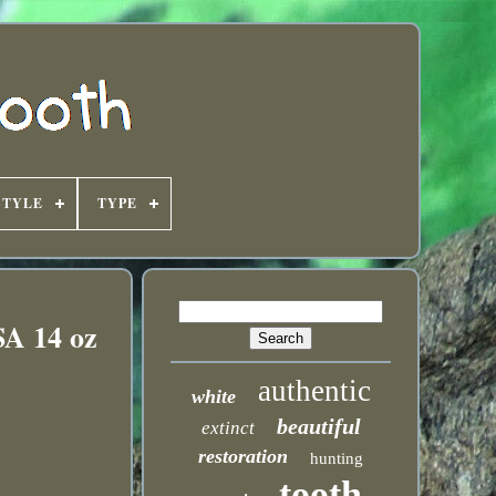
STYLE
TYPE
SA 14 oz
authentic
white
beautiful
extinct
restoration
hunting
tooth