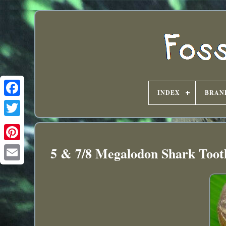
INDEX
BRAN
5 & 7/8 Megalodon Shark Toot