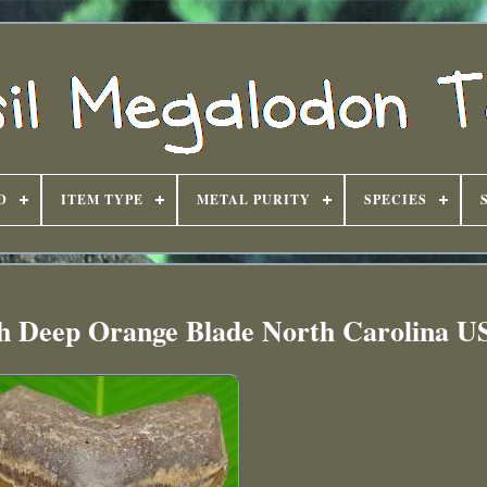
D
ITEM TYPE
METAL PURITY
SPECIES
h Deep Orange Blade North Carolina U