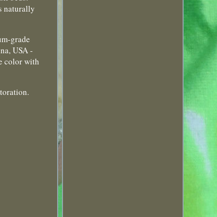
s naturally
eum-grade
ina, USA -
e color with
toration.