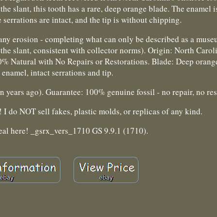
e slant, this tooth has a rare, deep orange blade. The enamel i
 serrations are intact, and the tip is without chipping.
m any erosion - completing what can only be described as a mus
he slant, consistent with collector norms). Origin: North Carol
00% Natural with No Repairs or Restorations. Blade: Deep orang
 enamel, intact serrations and tip.
years ago). Guarantee: 100% genuine fossil - no repair, no res
I do NOT sell fakes, plastic molds, or replicas of any kind.
eal here! _gsrx_vers_1710 GS 9.9.1 (1710).