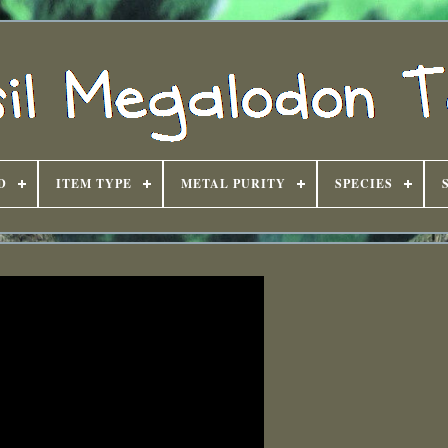
D
ITEM TYPE
METAL PURITY
SPECIES