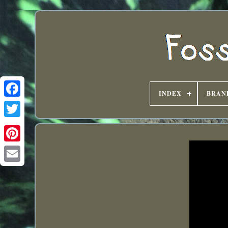
INDEX
BRAN