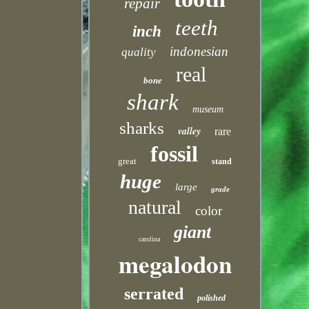
repair
teeth
inch
indonesian
quality
real
bone
shark
museum
sharks
valley
rare
fossil
great
stand
huge
large
grade
natural
color
giant
carolina
megalodon
serrated
polished