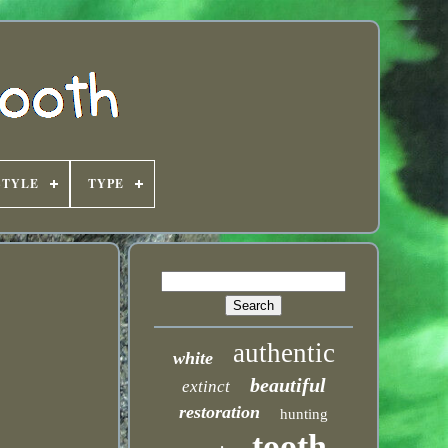
STYLE
TYPE
authentic
white
beautiful
extinct
restoration
hunting
tooth