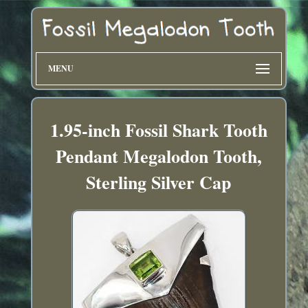
MENU
1.95-inch Fossil Shark Tooth
Pendant Megalodon Tooth,
Sterling Silver Cap