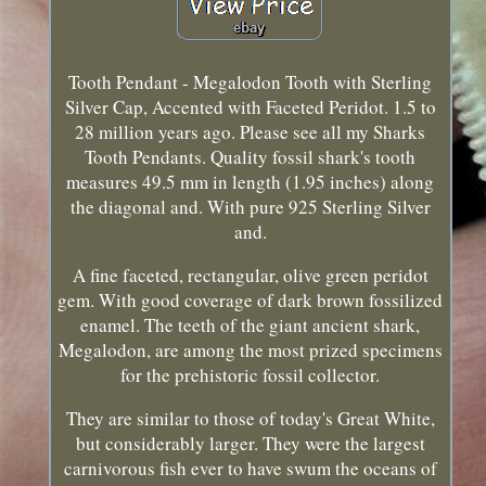
Tooth Pendant - Megalodon Tooth with Sterling
Silver Cap, Accented with Faceted Peridot. 1.5 to
28 million years ago. Please see all my Sharks
Tooth Pendants. Quality fossil shark's tooth
measures 49.5 mm in length (1.95 inches) along
the diagonal and. With pure 925 Sterling Silver
and.
A fine faceted, rectangular, olive green peridot
gem. With good coverage of dark brown fossilized
enamel. The teeth of the giant ancient shark,
Megalodon, are among the most prized specimens
for the prehistoric fossil collector.
They are similar to those of today's Great White,
but considerably larger. They were the largest
carnivorous fish ever to have swum the oceans of