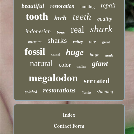
repair
beautiful
restoration
hunting
tooth
teeth
inch
quality
shark
real
indonesian
bone
sharks
valley
rare
museum
great
fossil
huge
large
stand
grade
natural
giant
color
carolina
megalodon
serrated
restorations
stunning
polished
florida
Index
Contact Form