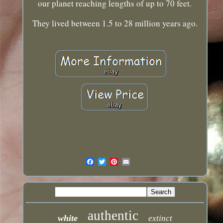
our planet reaching lengths of up to 70 feet.
They lived between 1.5 to 28 million years ago.
authentic
white
extinct