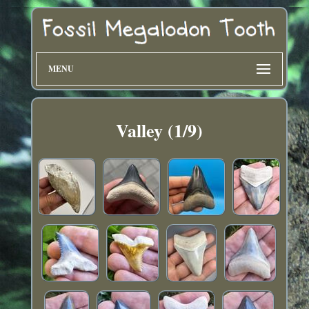
MENU
Valley (1/9)