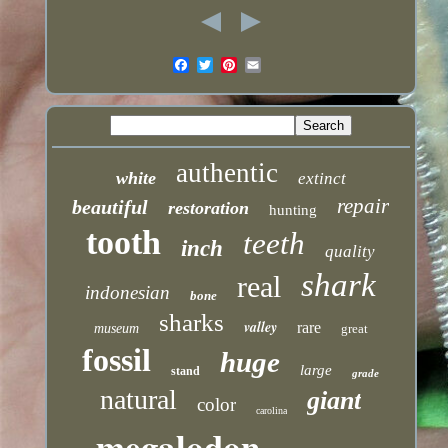
authentic
white
extinct
repair
beautiful
restoration
hunting
tooth
teeth
inch
quality
shark
real
indonesian
bone
sharks
valley
rare
museum
great
fossil
huge
large
stand
grade
natural
giant
color
carolina
megalodon