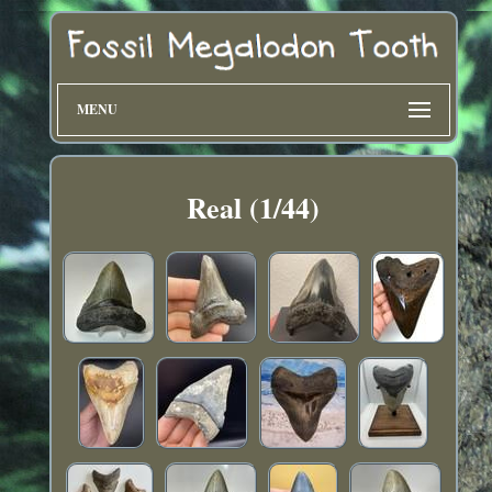
MENU
Real (1/44)