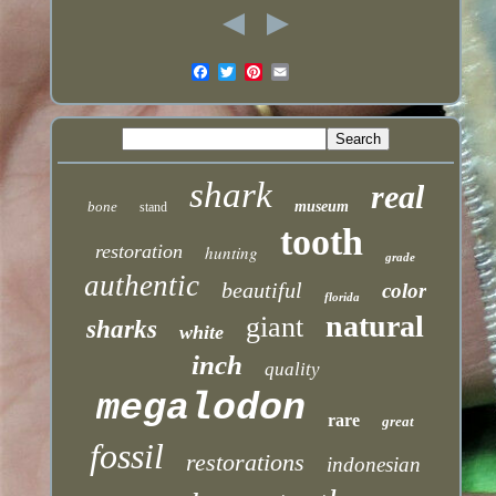
shark
real
bone
museum
stand
tooth
restoration
hunting
grade
authentic
beautiful
color
florida
natural
giant
sharks
white
inch
quality
megalodon
rare
great
fossil
restorations
indonesian