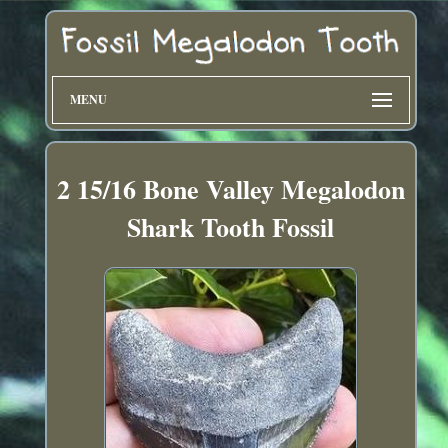
MENU
2 15/16 Bone Valley Megalodon
Shark Tooth Fossil