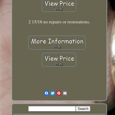
2 15/16 no repairs or restorations.