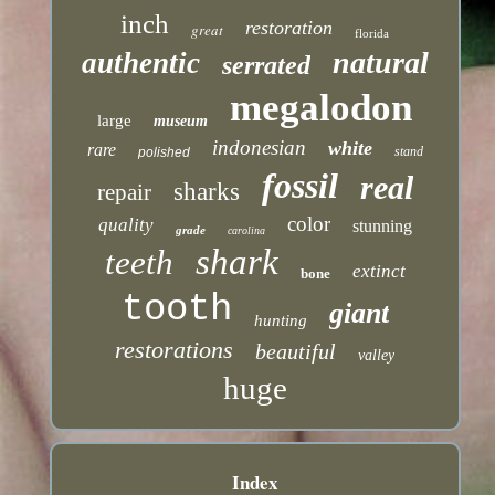
inch
restoration
great
florida
natural
authentic
serrated
megalodon
large
museum
indonesian
white
rare
stand
polished
fossil
real
sharks
repair
color
quality
stunning
grade
carolina
shark
teeth
extinct
bone
tooth
giant
hunting
restorations
beautiful
valley
huge
Index