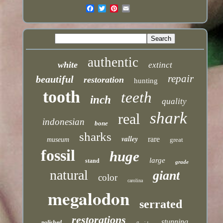
authentic
white
extinct
repair
beautiful
restoration
hunting
tooth
teeth
inch
quality
shark
real
indonesian
bone
sharks
valley
rare
museum
great
fossil
huge
large
stand
grade
natural
giant
color
carolina
megalodon
serrated
restorations
stunning
polished