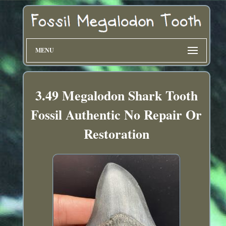
MENU
3.49 Megalodon Shark Tooth
Fossil Authentic No Repair Or
Restoration