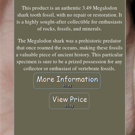
This product is an authentic 3.49 Megalodon
shark tooth fossil, with no repair or restoration. It
is a highly sought-after collectible for enthusiasts
of rocks, fossils, and minerals.
The Megalodon shark was a prehistoric predator
that once roamed the oceans, making these fossils
a valuable piece of ancient history. This particular
specimen is sure to be a prized possession for any
collector or enthusiast of vertebrate fossils.