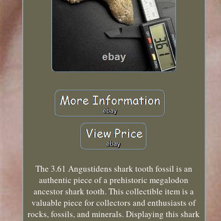
The 3.61 Angustidens shark tooth fossil is an
authentic piece of a prehistoric megalodon
ancestor shark tooth. This collectible item is a
valuable piece for collectors and enthusiasts of
rocks, fossils, and minerals. Displaying this shark