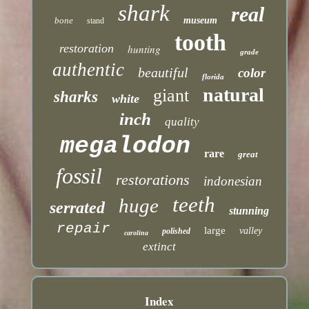
shark
real
bone
museum
stand
tooth
restoration
hunting
grade
authentic
beautiful
color
florida
natural
giant
sharks
white
inch
quality
megalodon
rare
great
fossil
restorations
indonesian
teeth
huge
serrated
stunning
repair
large
valley
polished
carolina
extinct
Index