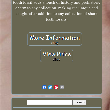
tooth fossil adds a touch of history and prehistoric
charm to any collection, making it a unique and
sought-after addition to any collection of shark
teeth fossils.