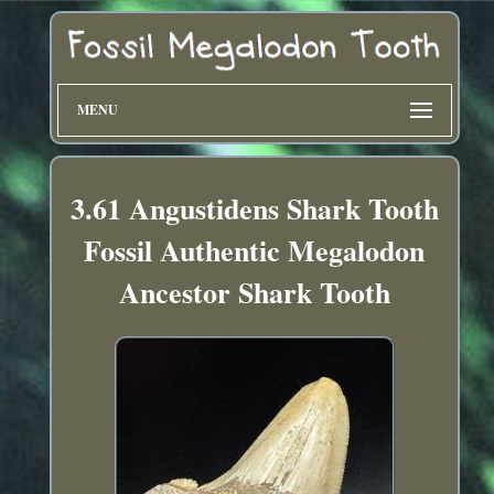
MENU
3.61 Angustidens Shark Tooth
Fossil Authentic Megalodon
Ancestor Shark Tooth