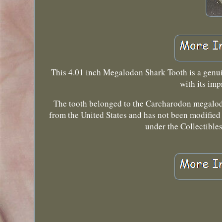
This 4.01 inch Megalodon Shark Tooth is a genuine
with its imp
The tooth belonged to the Carcharodon megalodo
from the United States and has not been modified 
under the Collectibles