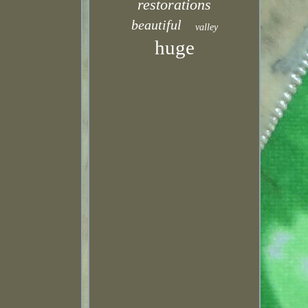
restorations
beautiful
valley
huge