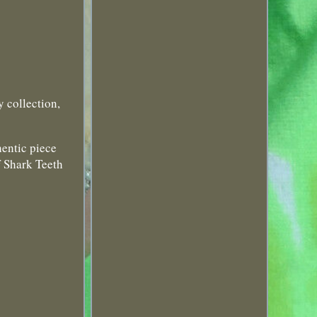
y collection,
hentic piece
f Shark Teeth