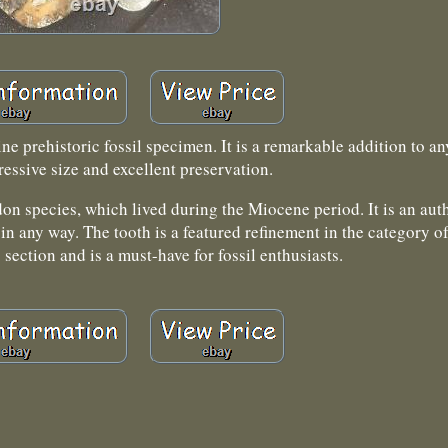
 prehistoric fossil specimen. It is a remarkable addition to an
ressive size and excellent preservation.
n species, which lived during the Miocene period. It is an aut
in any way. The tooth is a featured refinement in the category o
 section and is a must-have for fossil enthusiasts.