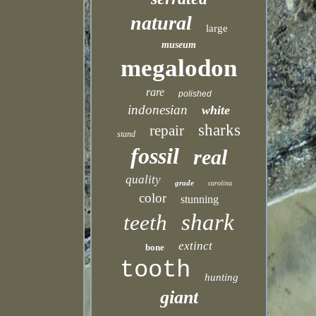
natural
large
museum
megalodon
rare
polished
indonesian
white
sharks
repair
stand
fossil
real
quality
grade
carolina
color
stunning
shark
teeth
extinct
bone
tooth
hunting
giant