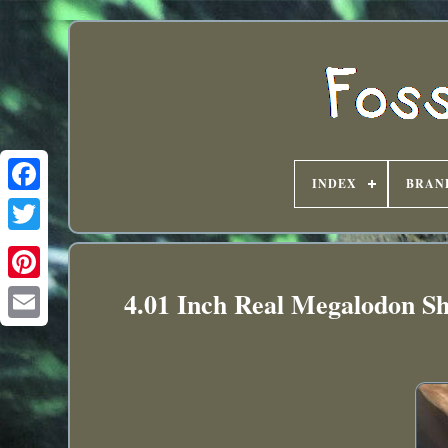
INDEX
BRAN
4.01 Inch Real Megalodon Sh