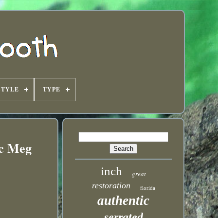
STYLE
TYPE
ic Meg
inch
great
restoration
florida
authentic
serrated