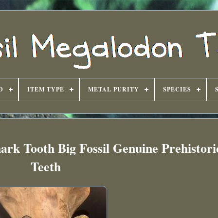
D
ITEM TYPE
METAL PURITY
SPECIES
ark Tooth Big Fossil Genuine Prehistor
Teeth