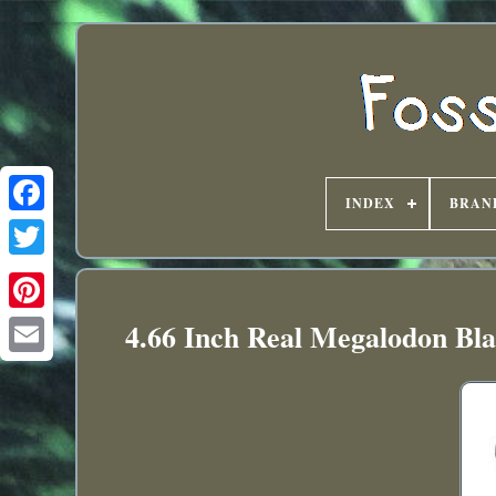
INDEX
BRAN
4.66 Inch Real Megalodon Bla