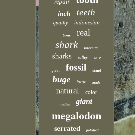
repair
teeth
inch
indonesian
quality
real
bone
shark
museum
sharks
valley
rare
fossil
great
stand
huge
large
grade
natural
color
giant
carolina
megalodon
serrated
polished