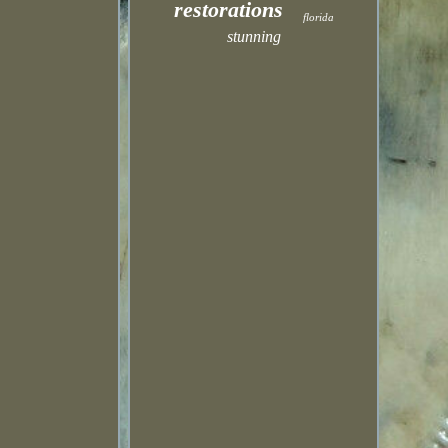
restorations
florida
stunning