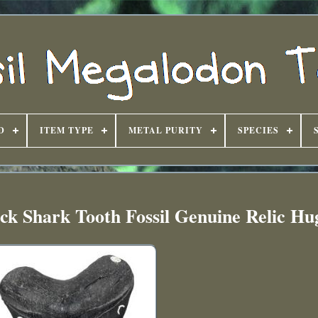
D
ITEM TYPE
METAL PURITY
SPECIES
ck Shark Tooth Fossil Genuine Relic H