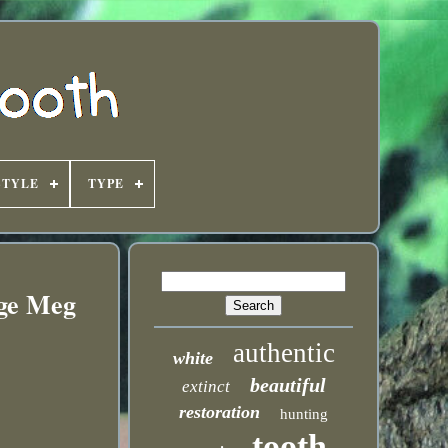
STYLE
TYPE
uge Meg
authentic
white
beautiful
extinct
restoration
hunting
tooth