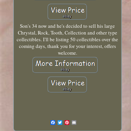
Son's 34 now and he's decided to sell his large
Chrystal, Rock, Tooth, Collection and other type
collectibles. I'll be listing 50 collectibles over the
coming days, thank you for your interest, offers
welcome.