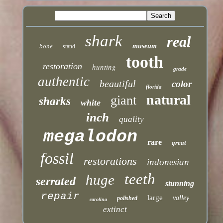
shark
real
bone
museum
stand
tooth
restoration
hunting
grade
authentic
beautiful
color
florida
natural
giant
sharks
white
inch
quality
megalodon
rare
great
fossil
restorations
indonesian
teeth
huge
serrated
stunning
repair
large
valley
polished
carolina
extinct