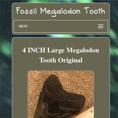
MENU
4 INCH Large Megalodon
Tooth Original