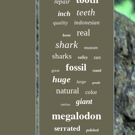
repair
teeth
inch
indonesian
quality
real
bone
shark
museum
sharks
valley
rare
fossil
great
stand
huge
large
grade
natural
color
giant
carolina
megalodon
serrated
polished