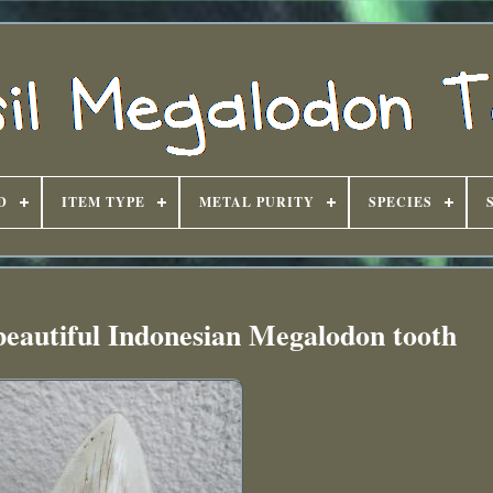
D
ITEM TYPE
METAL PURITY
SPECIES
beautiful Indonesian Megalodon tooth