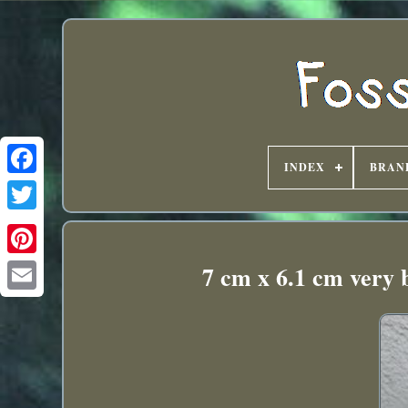
INDEX
BRAN
7 cm x 6.1 cm very 