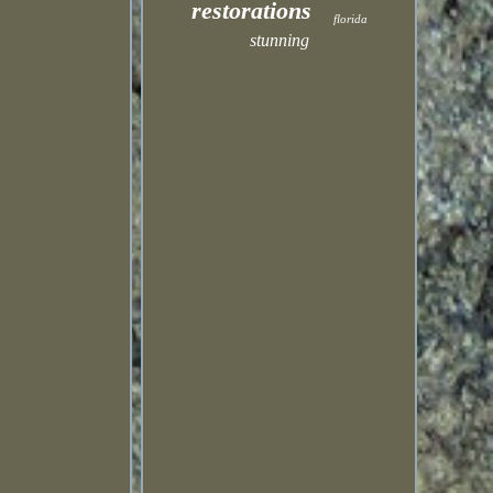
restorations
florida
stunning