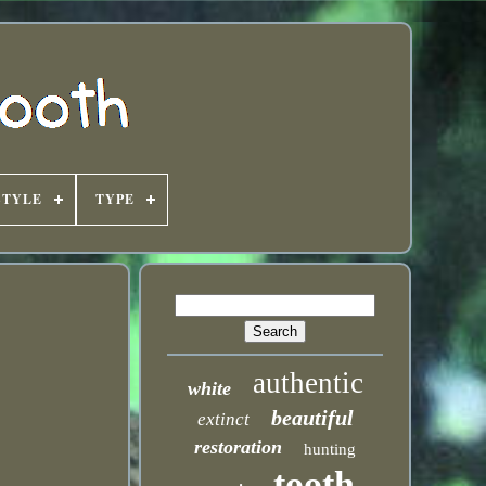
STYLE
TYPE
authentic
white
beautiful
extinct
restoration
hunting
tooth