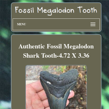
MENU
Authentic Fossil Megalodon
Shark Tooth-4.72 X 3.36