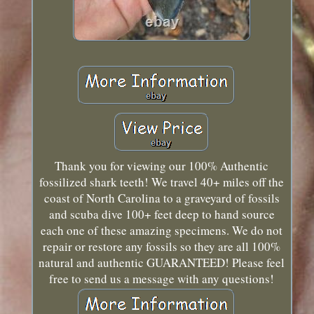
Thank you for viewing our 100% Authentic
fossilized shark teeth! We travel 40+ miles off the
coast of North Carolina to a graveyard of fossils
and scuba dive 100+ feet deep to hand source
each one of these amazing specimens. We do not
repair or restore any fossils so they are all 100%
natural and authentic GUARANTEED! Please feel
free to send us a message with any questions!