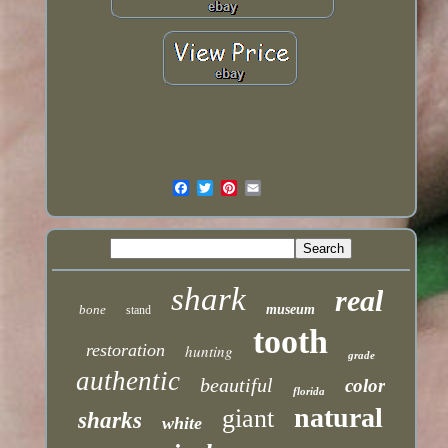
shark
real
bone
museum
stand
tooth
restoration
hunting
grade
authentic
beautiful
color
florida
natural
giant
sharks
white