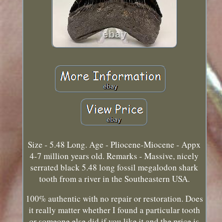
Size - 5.48 Long. Age - Pliocene-Miocene - Appx
4-7 million years old. Remarks - Massive, nicely
serrated black 5.48 long fossil megalodon shark
tooth from a river in the Southeastern USA.
100% authentic with no repair or restoration. Does
it really matter whether I found a particular tooth
or someone else did if you like it and the price is