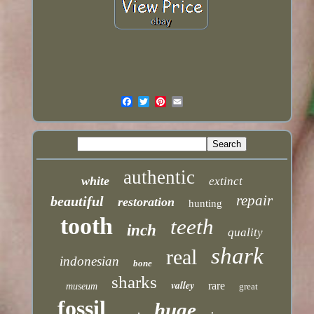
authentic
white
extinct
repair
beautiful
restoration
hunting
tooth
teeth
inch
quality
shark
real
indonesian
bone
sharks
valley
rare
museum
great
fossil
huge