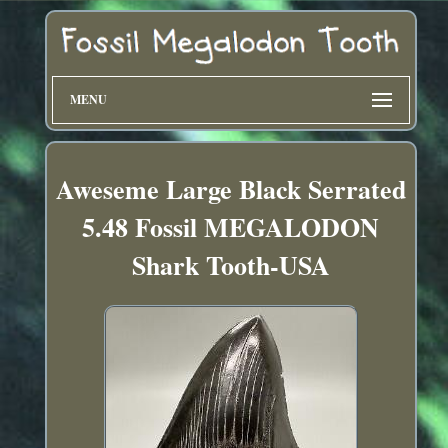
MENU
Aweseme Large Black Serrated
5.48 Fossil MEGALODON
Shark Tooth-USA