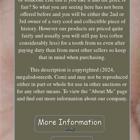
fair? So what you are seeing here has not been
offered before and you will be either the 2nd or
3rd owner of a very cool and collectible piece of
history. However our products are priced quite
fairly and usually you will still pay less (often
considerably less) for a tooth from us even after
paying duty than from most other sellers so keep
that in mind when purchasing.
This description is copyrighted (2024,
megalodonteeth. Com) and may not be reproduced
either in part or whole for use in other auctions or
for any other means. To view the "About Me" page
and find out more information about our company.