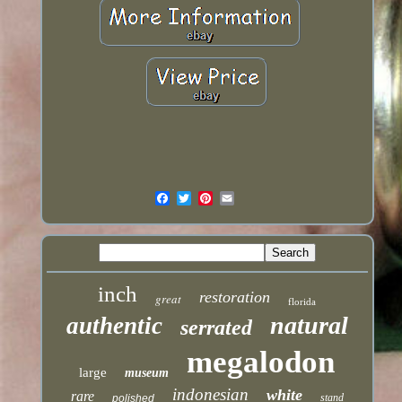
inch
restoration
great
florida
natural
authentic
serrated
megalodon
large
museum
indonesian
white
rare
stand
polished