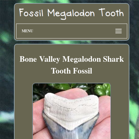
MENU
Bone Valley Megalodon Shark
Tooth Fossil