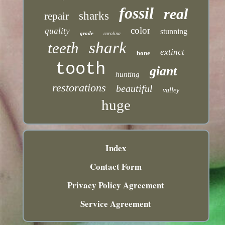
fossil
real
sharks
repair
color
quality
stunning
grade
carolina
shark
teeth
extinct
bone
tooth
giant
hunting
restorations
beautiful
valley
huge
Index
Contact Form
Privacy Policy Agreement
Service Agreement