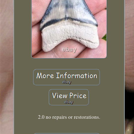
2.0 no repairs or restorations.