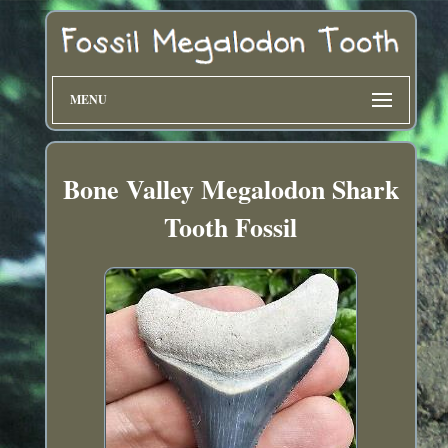
MENU
Bone Valley Megalodon Shark
Tooth Fossil