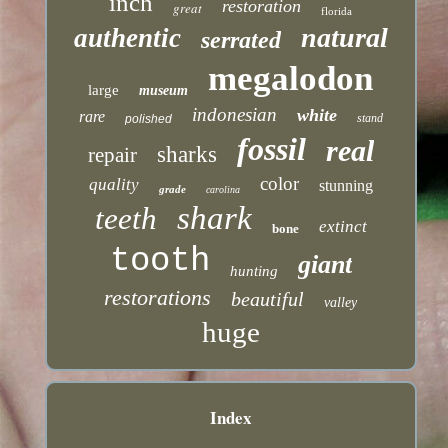
inch
restoration
great
florida
natural
authentic
serrated
megalodon
large
museum
indonesian
white
rare
stand
polished
fossil
real
sharks
repair
color
quality
stunning
grade
carolina
shark
teeth
extinct
bone
tooth
giant
hunting
restorations
beautiful
valley
huge
Index