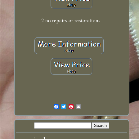
2 no repairs or restorations.