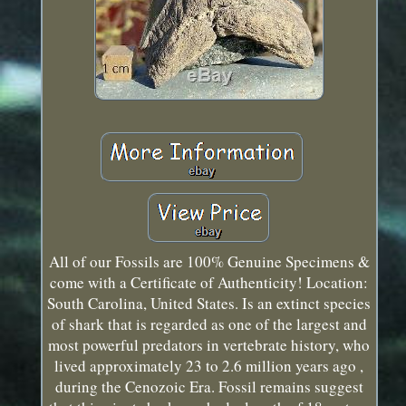
All of our Fossils are 100% Genuine Specimens &
come with a Certificate of Authenticity! Location:
South Carolina, United States. Is an extinct species
of shark that is regarded as one of the largest and
most powerful predators in vertebrate history, who
lived approximately 23 to 2.6 million years ago ,
during the Cenozoic Era. Fossil remains suggest