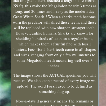
that this giant shark reached a length of 18 metres
(59 ft), this make the Megalodon nearly 3 times as
long, and 20 times and heavy as the modern day
Great White Shark!! When a sharks teeth become
worn the predator will shred these teeth, and these
will be replaced with new sharper, stronger teeth.
However, unlike humans, Sharks are known for
shedding hundreds of teeth on a regular basis,
which makes them a fruitful find with fossil
hunters. Fossilised shark teeth come in all shapes
and sizes, ranging from only a few millimetres to
some Megalodon teeth measuring well over 7
inches!
The image shows the ACTUAL specimen you will
receive. We also keep a record of every image we
upload. The word Fossil used to be defined as
something dug up.
Now-a-days it generally means The remains or