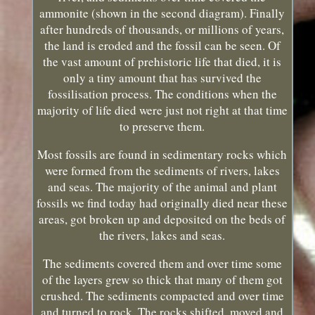
ammonite (shown in the second diagram). Finally
after hundreds of thousands, or millions of years,
the land is eroded and the fossil can be seen. Of
the vast amount of prehistoric life that died, it is
only a tiny amount that has survived the
fossilisation process. The conditions when the
majority of life died were just not right at that time
to preserve them.
Most fossils are found in sedimentary rocks which
were formed from the sediments of rivers, lakes
and seas. The majority of the animal and plant
fossils we find today had originally died near these
areas, got broken up and deposited on the beds of
the rivers, lakes and seas.
The sediments covered them and over time some
of the layers grew so thick that many of them got
crushed. The sediments compacted and over time
and turned to rock. The rocks shifted, moved and