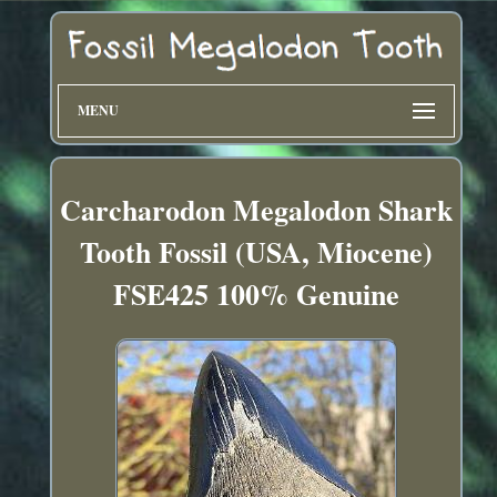
MENU
Carcharodon Megalodon Shark
Tooth Fossil (USA, Miocene)
FSE425 100% Genuine