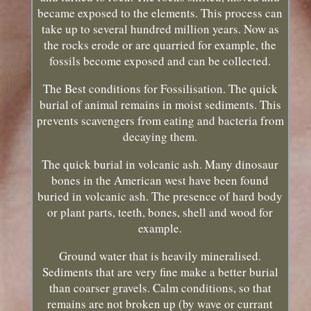
became exposed to the elements. This process can
take up to several hundred million years. Now as
the rocks erode or are quarried for example, the
fossils become exposed and can be collected.
The Best conditions for Fossilisation. The quick
burial of animal remains in moist sediments. This
prevents scavengers from eating and bacteria from
decaying them.
The quick burial in volcanic ash. Many dinosaur
bones in the American west have been found
buried in volcanic ash. The presence of hard body
or plant parts, teeth, bones, shell and wood for
example.
Ground water that is heavily mineralised.
Sediments that are very fine make a better burial
than coarser gravels. Calm conditions, so that
remains are not broken up (by wave or currant