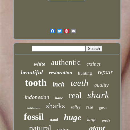
authentic
white
extinct
repair
beautiful
restoration
hunting
tooth
teeth
inch
quality
shark
real
indonesian
bone
sharks
valley
rare
museum
great
fossil
huge
large
stand
grade
natural
giant
color