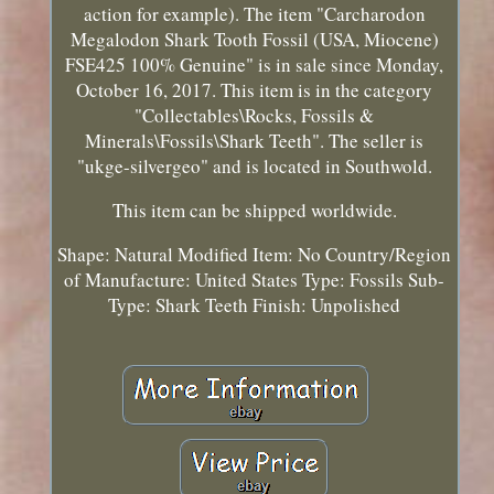
action for example). The item "Carcharodon
Megalodon Shark Tooth Fossil (USA, Miocene)
FSE425 100% Genuine" is in sale since Monday,
October 16, 2017. This item is in the category
"Collectables\Rocks, Fossils &
Minerals\Fossils\Shark Teeth". The seller is
"ukge-silvergeo" and is located in Southwold.
This item can be shipped worldwide.
Shape: Natural
Modified Item: No
Country/Region
of Manufacture: United States
Type: Fossils
Sub-
Type: Shark Teeth
Finish: Unpolished