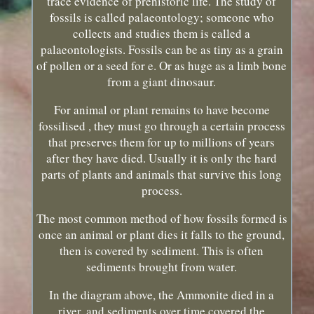
trace evidence of prehistoric life. The study of
fossils is called palaeontology; someone who
collects and studies them is called a
palaeontologists. Fossils can be as tiny as a grain
of pollen or a seed for e. Or as huge as a limb bone
from a giant dinosaur.
For animal or plant remains to have become
fossilised , they must go through a certain process
that preserves them for up to millions of years
after they have died. Usually it is only the hard
parts of plants and animals that survive this long
process.
The most common method of how fossils formed is
once an animal or plant dies it falls to the ground,
then is covered by sediment. This is often
sediments brought from water.
In the diagram above, the Ammonite died in a
river, and sediments over time covered the