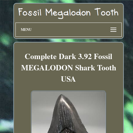
MENU
Complete Dark 3.92 Fossil
MEGALODON Shark Tooth
USA