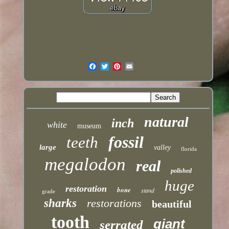
natural
inch
white
museum
fossil
teeth
large
valley
florida
megalodon
real
polished
huge
restoration
bone
stand
grade
sharks
restorations
beautiful
tooth
giant
serrated