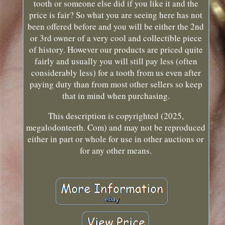
tooth or someone else did if you like it and the
price is fair? So what you are seeing here has not
been offered before and you will be either the 2nd
or 3rd owner of a very cool and collectible piece
of history. However our products are priced quite
fairly and usually you will still pay less (often
considerably less) for a tooth from us even after
paying duty than from most other sellers so keep
that in mind when purchasing.
This description is copyrighted (2025,
megalodonteeth. Com) and may not be reproduced
either in part or whole for use in other auctions or
for any other means.