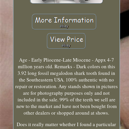
Age - Early Pliocene-Late Miocene - Appx 4-7
million years old. Remarks - Dark colors on this
3.92 long fossil megalodon shark tooth found in
the Southeastern USA. 100% authentic with no
repair or restoration. Any stands shown in pictures
are for photography purposes only and not
included in the sale. 99% of the teeth we sell are
new to the market and have not been bought from
other dealers or shopped around at shows.
Does it really matter whether I found a particular