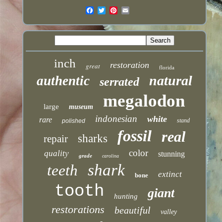
inch
restoration
great
florida
natural
authentic
serrated
megalodon
large
museum
indonesian
white
rare
stand
polished
fossil
real
sharks
repair
color
quality
stunning
grade
carolina
shark
teeth
extinct
bone
tooth
giant
hunting
restorations
beautiful
valley