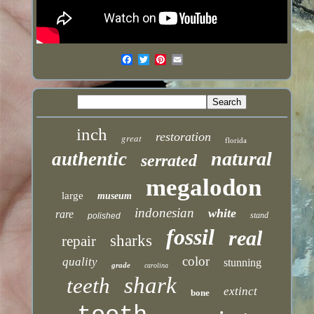
inch
restoration
great
florida
natural
authentic
serrated
megalodon
large
museum
indonesian
white
rare
stand
polished
fossil
real
sharks
repair
color
quality
stunning
grade
carolina
shark
teeth
extinct
bone