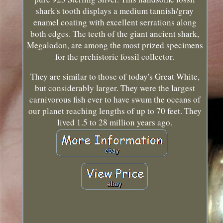
shark's tooth displays a medium tannish/gray
enamel coating with excellent serrations along
both edges. The teeth of the giant ancient shark,
Megalodon, are among the most prized specimens
for the prehistoric fossil collector.
They are similar to those of today's Great White,
but considerably larger. They were the largest
carnivorous fish ever to have swum the oceans of
our planet reaching lengths of up to 70 feet. They
lived 1.5 to 28 million years ago.