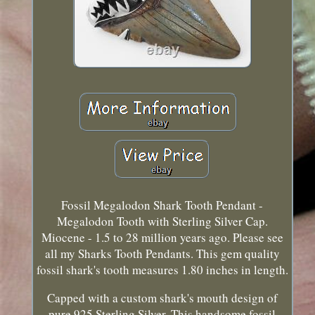
Fossil Megalodon Shark Tooth Pendant -
Megalodon Tooth with Sterling Silver Cap.
Miocene - 1.5 to 28 million years ago. Please see
all my Sharks Tooth Pendants. This gem quality
fossil shark's tooth measures 1.80 inches in length.
Capped with a custom shark's mouth design of
pure 925 Sterling Silver. This handsome fossil