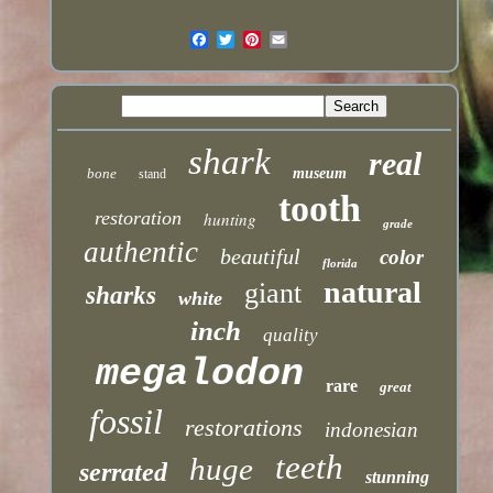
shark
real
bone
museum
stand
tooth
restoration
hunting
grade
authentic
beautiful
color
florida
natural
giant
sharks
white
inch
quality
megalodon
rare
great
fossil
restorations
indonesian
teeth
huge
serrated
stunning