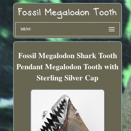
MENU
Fossil Megalodon Shark Tooth
Pendant Megalodon Tooth with
Sterling Silver Cap