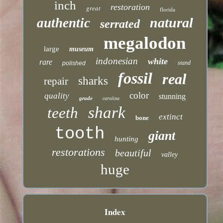
inch
restoration
great
florida
natural
authentic
serrated
megalodon
large
museum
indonesian
white
rare
stand
polished
fossil
real
sharks
repair
color
quality
stunning
grade
carolina
shark
teeth
extinct
bone
tooth
giant
hunting
restorations
beautiful
valley
huge
Index