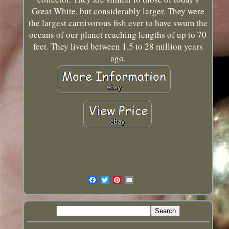
Great White, but considerably larger. They were
the largest carnivorous fish ever to have swum the
oceans of our planet reaching lengths of up to 70
feet. They lived between 1.5 to 28 million years
ago.