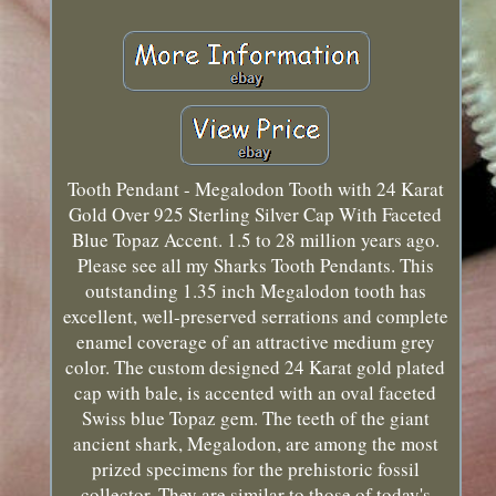
Tooth Pendant - Megalodon Tooth with 24 Karat
Gold Over 925 Sterling Silver Cap With Faceted
Blue Topaz Accent. 1.5 to 28 million years ago.
Please see all my Sharks Tooth Pendants. This
outstanding 1.35 inch Megalodon tooth has
excellent, well-preserved serrations and complete
enamel coverage of an attractive medium grey
color. The custom designed 24 Karat gold plated
cap with bale, is accented with an oval faceted
Swiss blue Topaz gem. The teeth of the giant
ancient shark, Megalodon, are among the most
prized specimens for the prehistoric fossil
collector. They are similar to those of today's