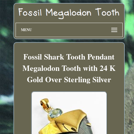
MENU
Fossil Shark Tooth Pendant
Megalodon Tooth with 24 K
Gold Over Sterling Silver