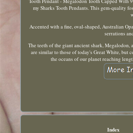
Tooth Pendant - Megalodon Tooth Capped With 925 
my Sharks Tooth Pendants. This gem-quality fos
w
Accented with a fine, oval-shaped, Australian Opa
serrations an
The teeth of the giant ancient shark, Megalodon, a
are similar to those of today's Great White, but 
the oceans of our planet reaching lengt
Index