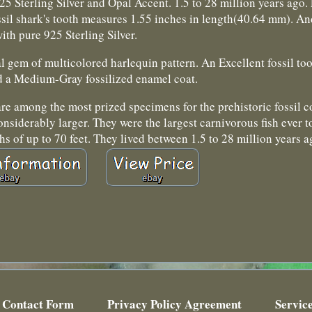
Sterling Silver and Opal Accent. 1.5 to 28 million years ago. P
sil shark's tooth measures 1.55 inches in length(40.64 mm). An
ith pure 925 Sterling Silver.
l gem of multicolored harlequin pattern. An Excellent fossil to
d a Medium-Gray fossilized enamel coat.
re among the most prized specimens for the prehistoric fossil c
considerably larger. They were the largest carnivorous fish ever
hs of up to 70 feet. They lived between 1.5 to 28 million years a
Contact Form
Privacy Policy Agreement
Servic