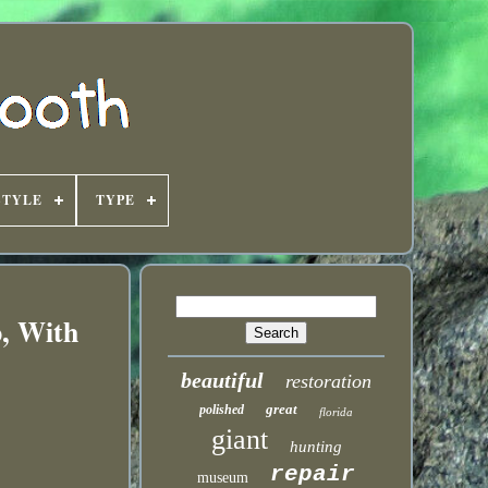
STYLE
TYPE
p, With
beautiful
restoration
great
polished
florida
giant
hunting
repair
museum