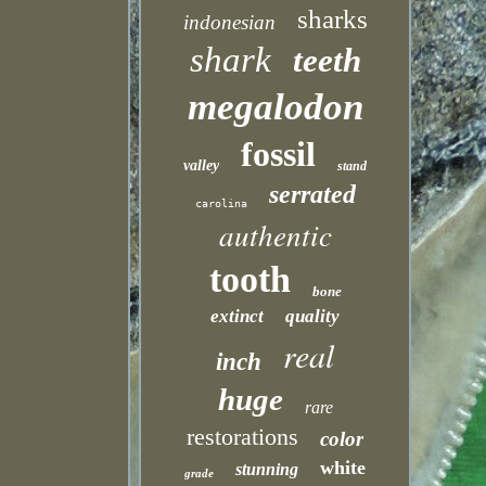
sharks
indonesian
shark
teeth
megalodon
fossil
valley
stand
serrated
carolina
authentic
tooth
bone
extinct
quality
real
inch
huge
rare
restorations
color
white
stunning
grade