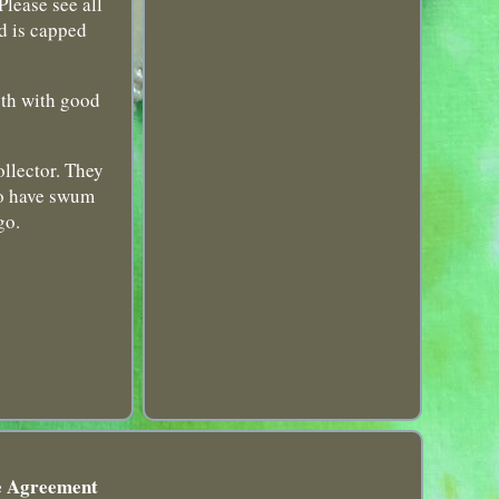
lease see all
d is capped
oth with good
ollector. They
 to have swum
go.
e Agreement