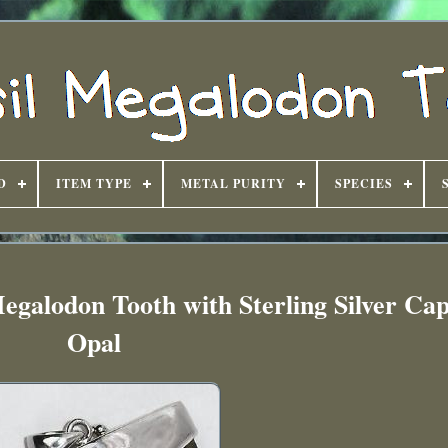
D
ITEM TYPE
METAL PURITY
SPECIES
egalodon Tooth with Sterling Silver Ca
Opal