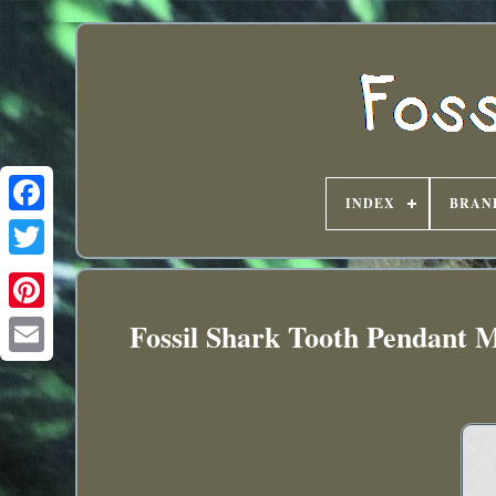
INDEX
BRAN
Fossil Shark Tooth Pendant M