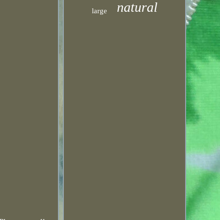
natural
large