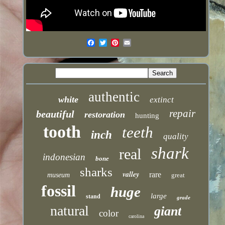
authentic
white
extinct
repair
beautiful
restoration
hunting
tooth
teeth
inch
quality
shark
real
indonesian
bone
sharks
valley
rare
museum
great
fossil
huge
large
stand
grade
natural
giant
color
carolina