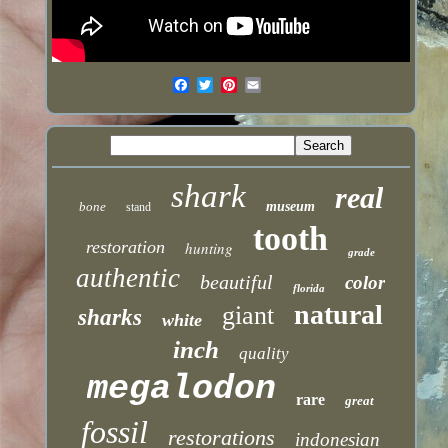
shark
real
bone
museum
stand
tooth
restoration
hunting
grade
authentic
beautiful
color
florida
natural
giant
sharks
white
inch
quality
megalodon
rare
great
fossil
restorations
indonesian