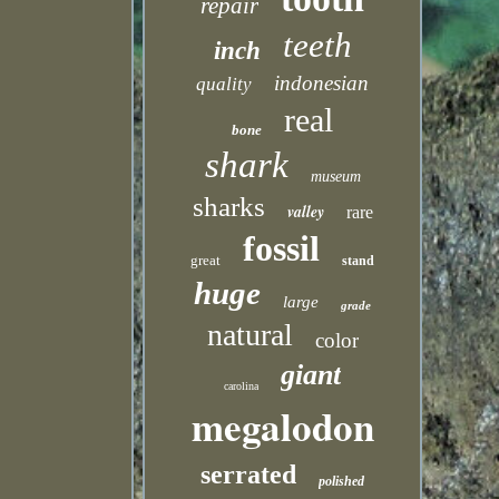
repair
teeth
inch
indonesian
quality
real
bone
shark
museum
sharks
valley
rare
fossil
great
stand
huge
large
grade
natural
color
giant
carolina
megalodon
serrated
polished