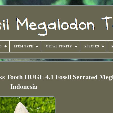
D
ITEM TYPE
METAL PURITY
SPECIES
ks Tooth HUGE 4.1 Fossil Serrated Meg
Indonesia