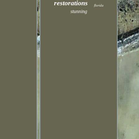
restorations
florida
stunning