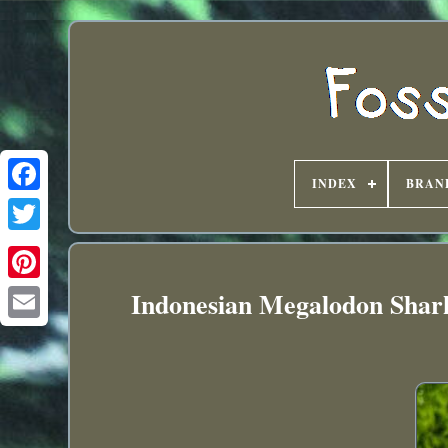
INDEX
BRAN
Indonesian Megalodon Shar