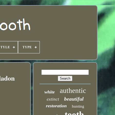
STYLE
TYPE
ladon
authentic
white
beautiful
extinct
restoration
hunting
tooth