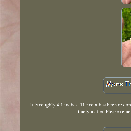
It is roughly 4.1 inches. The root has been restor
timely matter. Please reme