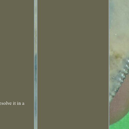
solve it in a