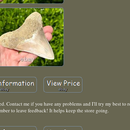
ed. Contact me if you have any problems and I'll try my best to re
mber to leave feedback! It helps keep the store going.