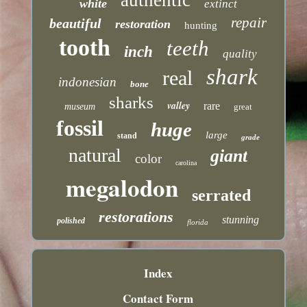
white
extinct
repair
beautiful
restoration
hunting
tooth
teeth
inch
quality
shark
real
indonesian
bone
sharks
valley
rare
museum
great
fossil
huge
large
stand
grade
natural
giant
color
carolina
megalodon
serrated
restorations
stunning
polished
florida
Index
Contact Form