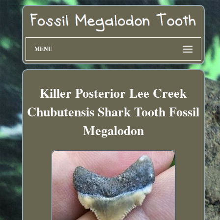
MENU
Killer Posterior Lee Creek
Chubutensis Shark Tooth Fossil
Megalodon