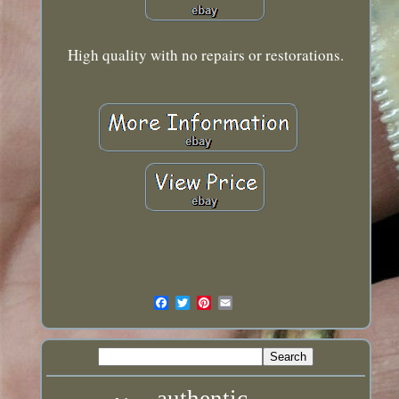
High quality with no repairs or restorations.
authentic