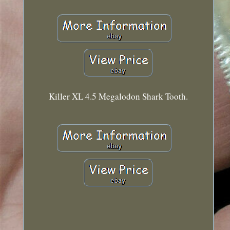
Killer XL 4.5 Megalodon Shark Tooth.