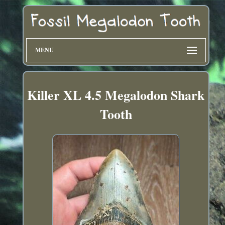
MENU
Killer XL 4.5 Megalodon Shark
Tooth