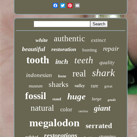
authentic
white
extinct
repair
beautiful
restoration
hunting
tooth
teeth
inch
quality
shark
real
indonesian
bone
sharks
valley
rare
museum
great
fossil
huge
large
stand
grade
natural
giant
color
carolina
megalodon
serrated
restorations
stunning
polished