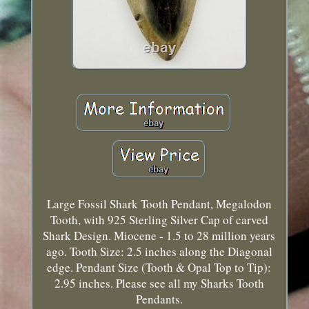
Large Fossil Shark Tooth Pendant, Megalodon
Tooth, with 925 Sterling Silver Cap of carved
Shark Design. Miocene - 1.5 to 28 million years
ago. Tooth Size: 2.5 inches along the Diagonal
edge. Pendant Size (Tooth & Opal Top to Tip):
2.95 inches. Please see all my Sharks Tooth
Pendants.