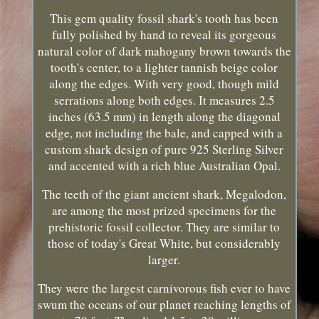
This gem quality fossil shark's tooth has been
fully polished by hand to reveal its gorgeous
natural color of dark mahogany brown towards the
tooth's center, to a lighter tannish beige color
along the edges. With very good, though mild
serrations along both edges. It measures 2.5
inches (63.5 mm) in length along the diagonal
edge, not including the bale, and capped with a
custom shark design of pure 925 Sterling Silver
and accented with a rich blue Australian Opal.
The teeth of the giant ancient shark, Megalodon,
are among the most prized specimens for the
prehistoric fossil collector. They are similar to
those of today's Great White, but considerably
larger.
They were the largest carnivorous fish ever to have
swum the oceans of our planet reaching lengths of