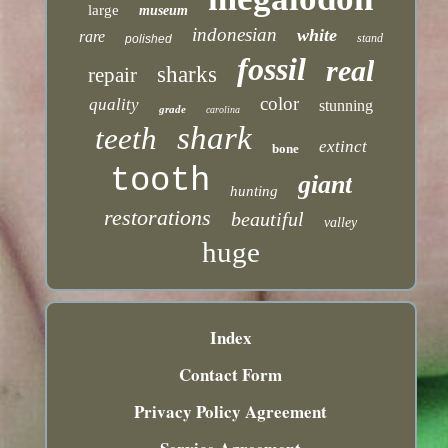
large
museum
indonesian
white
rare
stand
polished
fossil
real
sharks
repair
color
quality
stunning
grade
carolina
shark
teeth
extinct
bone
tooth
giant
hunting
restorations
beautiful
valley
huge
Index
Contact Form
Privacy Policy Agreement