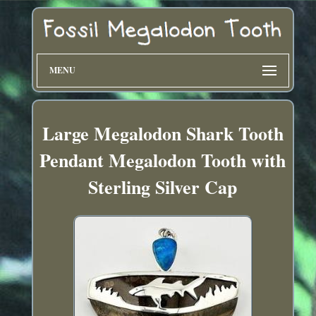
MENU
Large Megalodon Shark Tooth
Pendant Megalodon Tooth with
Sterling Silver Cap