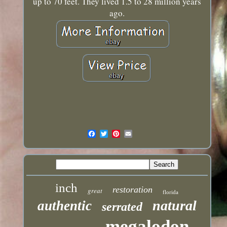
up to 70 feet. They lived 1.5 to 28 million years
ago.
inch
restoration
great
florida
natural
authentic
serrated
megalodon