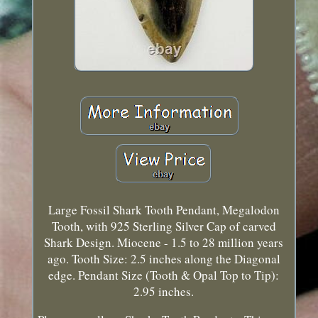
Large Fossil Shark Tooth Pendant, Megalodon
Tooth, with 925 Sterling Silver Cap of carved
Shark Design. Miocene - 1.5 to 28 million years
ago. Tooth Size: 2.5 inches along the Diagonal
edge. Pendant Size (Tooth & Opal Top to Tip):
2.95 inches.