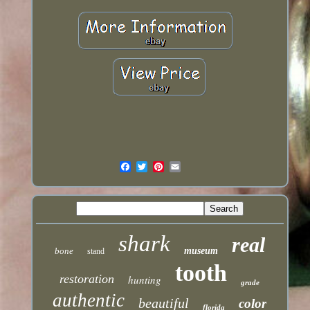
shark
real
bone
museum
stand
tooth
restoration
hunting
grade
authentic
beautiful
color
florida