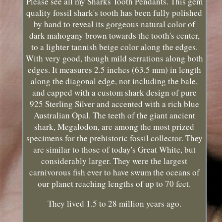
Please see all my Sharks Tooth Pendants. This gem
quality fossil shark's tooth has been fully polished
by hand to reveal its gorgeous natural color of
dark mahogany brown towards the tooth's center,
to a lighter tannish beige color along the edges.
With very good, though mild serrations along both
edges. It measures 2.5 inches (63.5 mm) in length
along the diagonal edge, not including the bale,
and capped with a custom shark design of pure
925 Sterling Silver and accented with a rich blue
Australian Opal. The teeth of the giant ancient
shark, Megalodon, are among the most prized
specimens for the prehistoric fossil collector. They
are similar to those of today's Great White, but
considerably larger. They were the largest
carnivorous fish ever to have swum the oceans of
our planet reaching lengths of up to 70 feet.
They lived 1.5 to 28 million years ago.