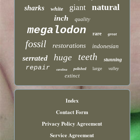
natural
giant
sharks
white
inch
quality
megalodon
rare
great
fossil
restorations
indonesian
teeth
huge
serrated
stunning
repair
large
valley
polished
carolina
extinct
Index
Contact Form
Privacy Policy Agreement
Service Agreement