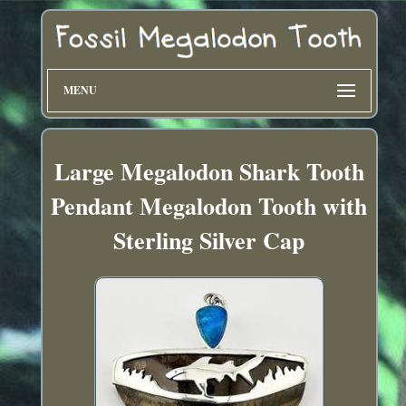
MENU
Large Megalodon Shark Tooth
Pendant Megalodon Tooth with
Sterling Silver Cap