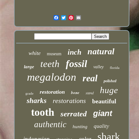
natural
inch
white
museum
fossil
teeth
large
valley
florida
megalodon
real
polished
huge
restoration
bone
stand
grade
sharks
restorations
beautiful
tooth
giant
serrated
authentic
quality
hunting
shark
indonesian
color