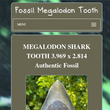
MENU
MEGALODON SHARK
TOOTH 3.969 x 2.814
Authentic Fossil