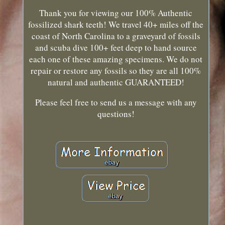
Thank you for viewing our 100% Authentic
fossilized shark teeth! We travel 40+ miles off the
coast of North Carolina to a graveyard of fossils
and scuba dive 100+ feet deep to hand source
each one of these amazing specimens. We do not
repair or restore any fossils so they are all 100%
natural and authentic GUARANTEED!
Please feel free to send us a message with any
questions!