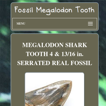
MENU
MEGALODON SHARK
TOOTH 4 & 13/16 in.
SERRATED REAL FOSSIL