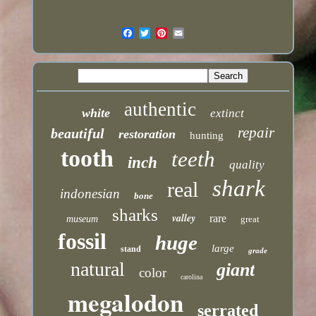
authentic
white
extinct
repair
beautiful
restoration
hunting
tooth
teeth
inch
quality
shark
real
indonesian
bone
sharks
valley
rare
museum
great
fossil
huge
large
stand
grade
natural
giant
color
carolina
megalodon
serrated