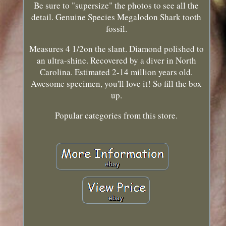
Be sure to "supersize" the photos to see all the
detail. Genuine Species Megalodon Shark tooth
fossil.
Measures 4 1/2on the slant. Diamond polished to
an ultra-shine. Recovered by a diver in North
Carolina. Estimated 2-14 million years old.
Awesome specimen, you'll love it! So fill the box
up.
Popular categories from this store.