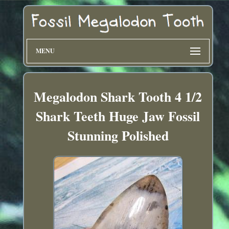
MENU
Megalodon Shark Tooth 4 1/2
Shark Teeth Huge Jaw Fossil
Stunning Polished