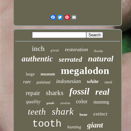
inch
restoration
great
florida
natural
authentic
serrated
megalodon
large
museum
indonesian
white
rare
stand
polished
fossil
real
sharks
repair
color
quality
stunning
grade
carolina
shark
teeth
extinct
bone
tooth
giant
hunting