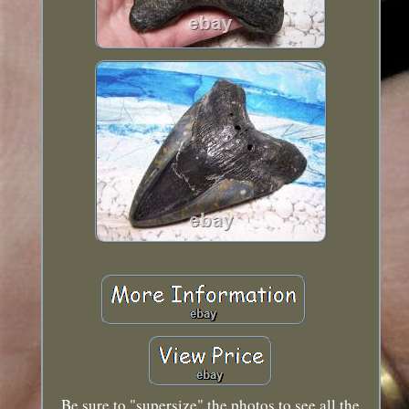
Be sure to "supersize" the photos to see all the