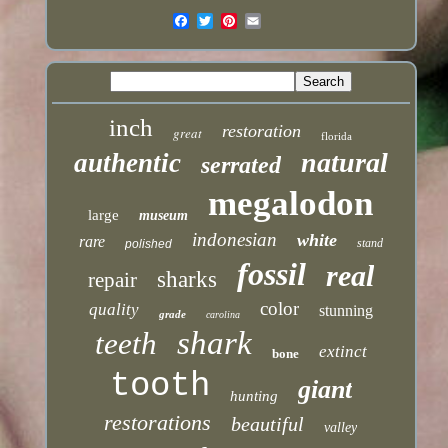
inch
restoration
great
florida
natural
authentic
serrated
megalodon
large
museum
indonesian
white
rare
stand
polished
fossil
real
sharks
repair
color
quality
stunning
grade
carolina
shark
teeth
extinct
bone
tooth
giant
hunting
restorations
beautiful
valley