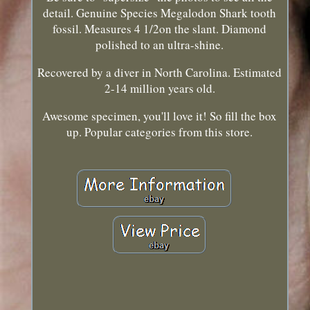
detail. Genuine Species Megalodon Shark tooth
fossil. Measures 4 1/2on the slant. Diamond
polished to an ultra-shine.
Recovered by a diver in North Carolina. Estimated
2-14 million years old.
Awesome specimen, you'll love it! So fill the box
up. Popular categories from this store.