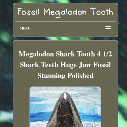
MENU
Megalodon Shark Tooth 4 1/2
Shark Teeth Huge Jaw Fossil
Stunning Polished