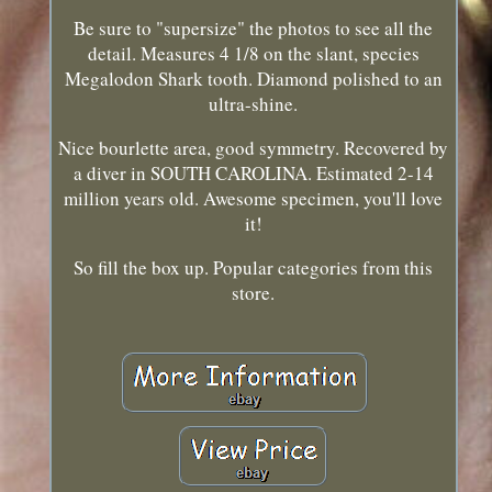
Be sure to "supersize" the photos to see all the
detail. Measures 4 1/8 on the slant, species
Megalodon Shark tooth. Diamond polished to an
ultra-shine.
Nice bourlette area, good symmetry. Recovered by
a diver in SOUTH CAROLINA. Estimated 2-14
million years old. Awesome specimen, you'll love
it!
So fill the box up. Popular categories from this
store.