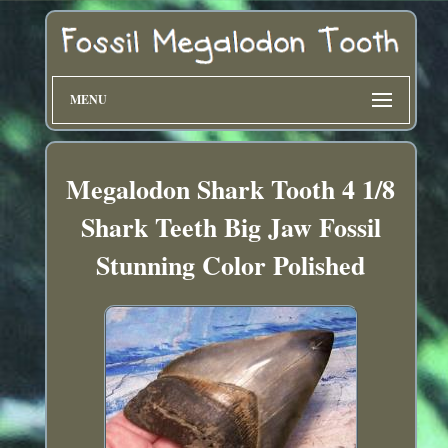
MENU
Megalodon Shark Tooth 4 1/8
Shark Teeth Big Jaw Fossil
Stunning Color Polished