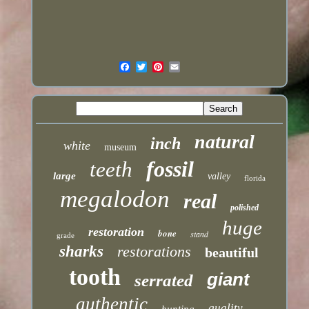
natural
inch
white
museum
fossil
teeth
large
valley
florida
megalodon
real
polished
huge
restoration
bone
stand
grade
sharks
restorations
beautiful
tooth
giant
serrated
authentic
quality
hunting