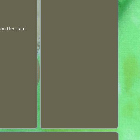
on the slant.