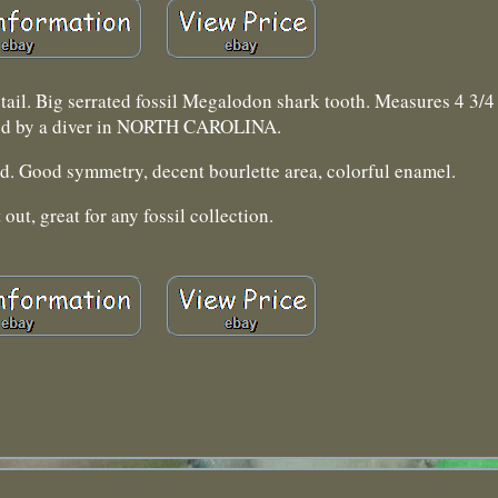
etail. Big serrated fossil Megalodon shark tooth. Measures 4 3/4 
ed by a diver in NORTH CAROLINA.
ld. Good symmetry, decent bourlette area, colorful enamel.
 out, great for any fossil collection.