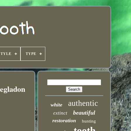
STYLE
TYPE
egladon
authentic
white
beautiful
extinct
restoration
hunting
tooth