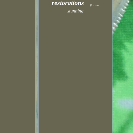
restorations
florida
stunning