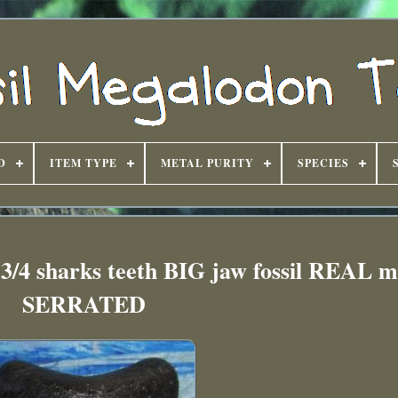
D
ITEM TYPE
METAL PURITY
SPECIES
 sharks teeth BIG jaw fossil REAL m
SERRATED