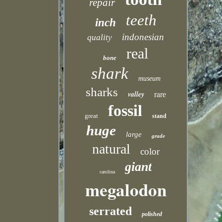
repair
teeth
inch
indonesian
quality
real
bone
shark
museum
sharks
valley
rare
fossil
great
stand
huge
large
grade
natural
color
giant
carolina
megalodon
serrated
polished