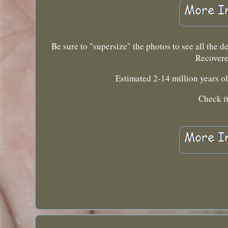
Be sure to "supersize" the photos to see all the d
Recover
Estimated 2-14 million years o
Check it