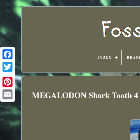
INDEX
BRAN
MEGALODON Shark Tooth 4 3/4