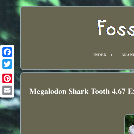
INDEX
BRAN
Megalodon Shark Tooth 4.67 