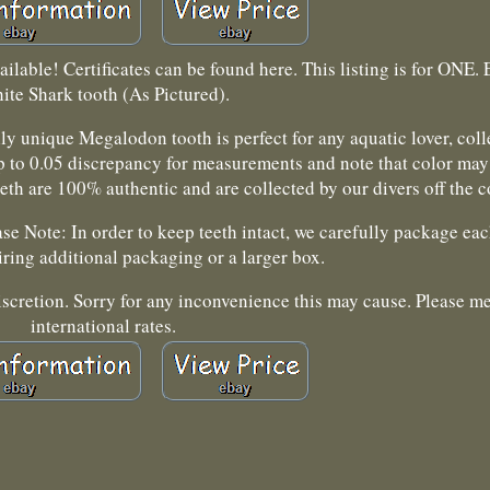
ilable! Certificates can be found here. This listing is for ONE. 
ite Shark tooth (As Pictured).
ully unique Megalodon tooth is perfect for any aquatic lover, col
up to 0.05 discrepancy for measurements and note that color may
teeth are 100% authentic and are collected by our divers off the 
e Note: In order to keep teeth intact, we carefully package eac
ring additional packaging or a larger box.
iscretion. Sorry for any inconvenience this may cause. Please m
international rates.