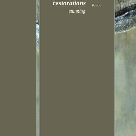
restorations
florida
stunning