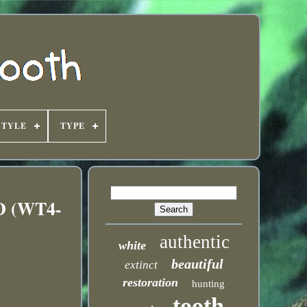
STYLE
TYPE
ED (WT4-
authentic
white
beautiful
extinct
restoration
hunting
tooth