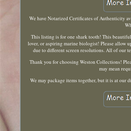
We have Notarized Certificates of Authenticity ava
Wh
This listing is for one shark tooth! This beautif
lover, or aspiring marine biologist! Please allow 
due to different screen resolutions. All of our 
Thank you for choosing Weston Collections! Pleas
may mean requi
We may package items together, but it is at our d