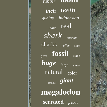
repair
teeth
inch
indonesian
quality
real
bone
shark
museum
sharks
valley
rare
fossil
great
stand
huge
large
grade
natural
color
giant
carolina
megalodon
serrated
polished