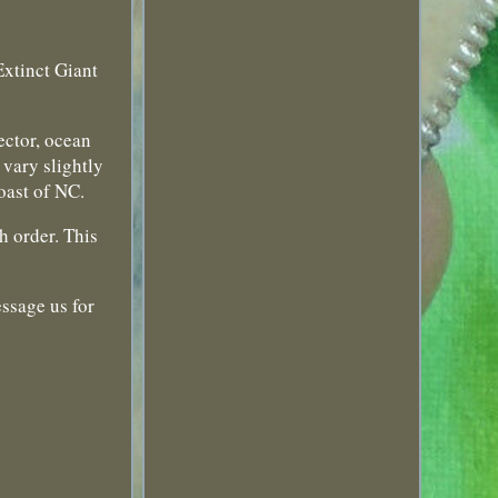
Extinct Giant
lector, ocean
 vary slightly
coast of NC.
h order. This
essage us for