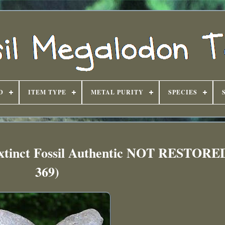
D
ITEM TYPE
METAL PURITY
SPECIES
Extinct Fossil Authentic NOT RESTOR
369)