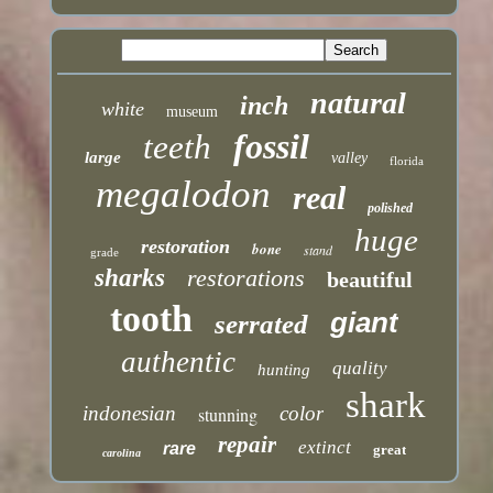
natural
inch
white
museum
fossil
teeth
large
valley
florida
megalodon
real
polished
huge
restoration
bone
stand
grade
sharks
restorations
beautiful
tooth
giant
serrated
authentic
quality
hunting
shark
indonesian
color
stunning
repair
extinct
rare
great
carolina