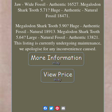
Jaw - Wide Fossil - Authentic 16527. Megalodon
Shark Tooth 5.71? Huge - Authentic - Natural
Fossil 18471.
Megalodon Shark Tooth 5.90? Huge - Authentic
Fossil - Natural 18913. Megalodon Shark Tooth
5.64? Large - Natural Fossil - Authentic 13821.
This listing is currently undergoing maintenance,
we apologise for any inconvenience caused.