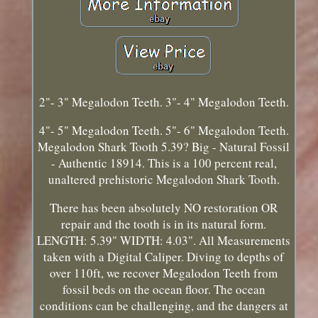
2"- 3" Megalodon Teeth. 3"- 4" Megalodon Teeth.
4"- 5" Megalodon Teeth. 5"- 6" Megalodon Teeth.
Megalodon Shark Tooth 5.39? Big - Natural Fossil
- Authentic 18914. This is a 100 percent real,
unaltered prehistoric Megalodon Shark Tooth.
There has been absolutely NO restoration OR
repair and the tooth is in its natural form.
LENGTH: 5.39" WIDTH: 4.03". All Measurements
taken with a Digital Caliper. Diving to depths of
over 110ft, we recover Megalodon Teeth from
fossil beds on the ocean floor. The ocean
conditions can be challenging, and the dangers at