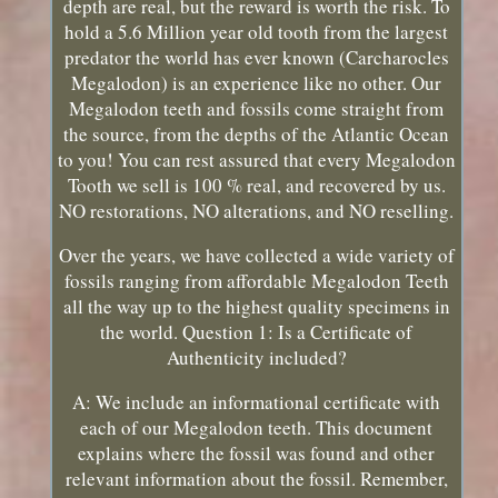
depth are real, but the reward is worth the risk. To
hold a 5.6 Million year old tooth from the largest
predator the world has ever known (Carcharocles
Megalodon) is an experience like no other. Our
Megalodon teeth and fossils come straight from
the source, from the depths of the Atlantic Ocean
to you! You can rest assured that every Megalodon
Tooth we sell is 100 % real, and recovered by us.
NO restorations, NO alterations, and NO reselling.
Over the years, we have collected a wide variety of
fossils ranging from affordable Megalodon Teeth
all the way up to the highest quality specimens in
the world. Question 1: Is a Certificate of
Authenticity included?
A: We include an informational certificate with
each of our Megalodon teeth. This document
explains where the fossil was found and other
relevant information about the fossil. Remember,