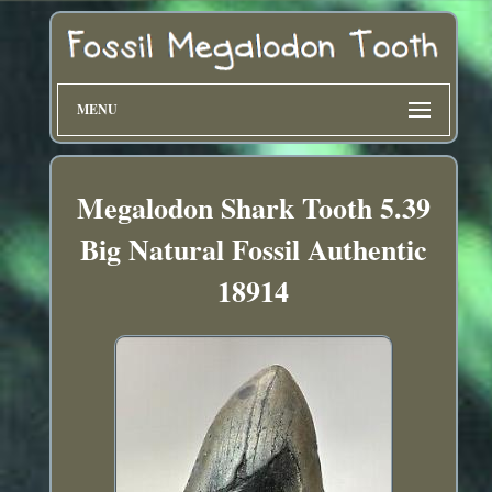
MENU
Megalodon Shark Tooth 5.39
Big Natural Fossil Authentic
18914