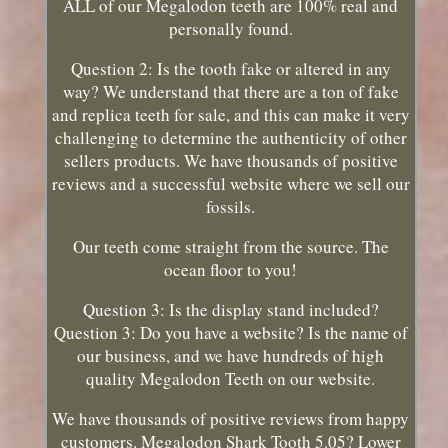
ALL of our Megalodon teeth are 100% real and
personally found.
Question 2: Is the tooth fake or altered in any
way? We understand that there are a ton of fake
and replica teeth for sale, and this can make it very
challenging to determine the authenticity of other
sellers products. We have thousands of positive
reviews and a successful website where we sell our
fossils.
Our teeth come straight from the source. The
ocean floor to you!
Question 3: Is the display stand included?
Question 3: Do you have a website? Is the name of
our business, and we have hundreds of high
quality Megalodon Teeth on our website.
We have thousands of positive reviews from happy
customers. Megalodon Shark Tooth 5.05? Lower