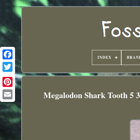
INDEX
BRAN
Megalodon Shark Tooth 5 3/