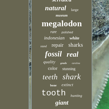
natural
large
museum
megalodon
rare
polished
indonesian
white
sharks
repair
stand
fossil
real
quality
grade
carolina
color
stunning
shark
teeth
extinct
bone
tooth
hunting
giant