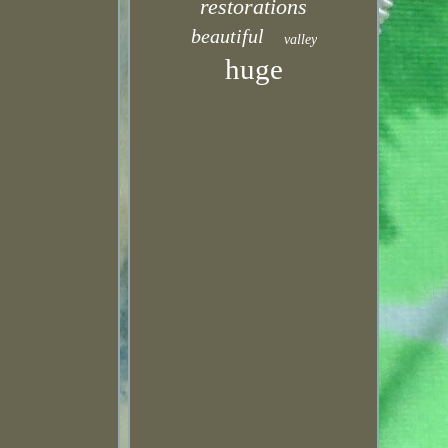
restorations
beautiful
valley
huge