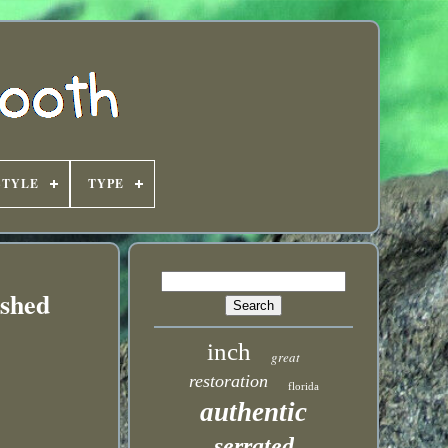
STYLE
TYPE
ished
inch
great
restoration
florida
authentic
serrated