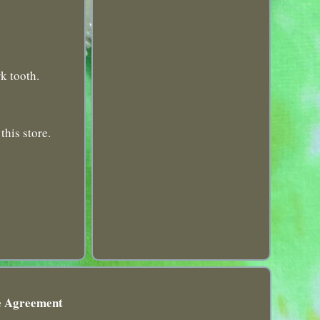
k tooth.
this store.
e Agreement