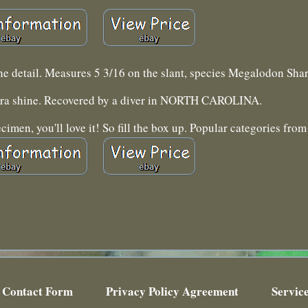
 the detail. Measures 5 3/16 on the slant, species Megalodon Shar
tra shine. Recovered by a diver in NORTH CAROLINA.
men, you'll love it! So fill the box up. Popular categories from 
Contact Form
Privacy Policy Agreement
Servic