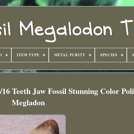
D
ITEM TYPE
METAL PURITY
SPECIES
16 Teeth Jaw Fossil Stunning Color Pol
Megladon