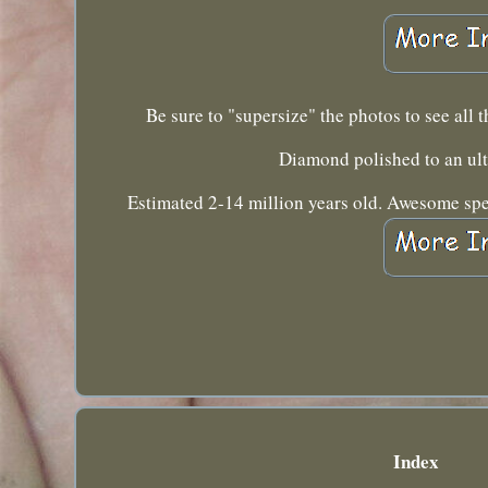
Be sure to "supersize" the photos to see all
Diamond polished to an ul
Estimated 2-14 million years old. Awesome speci
Index