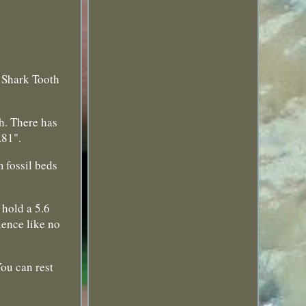
 Shark Tooth
h. There has
.81".
 fossil beds
 hold a 5.6
ience like no
ou can rest