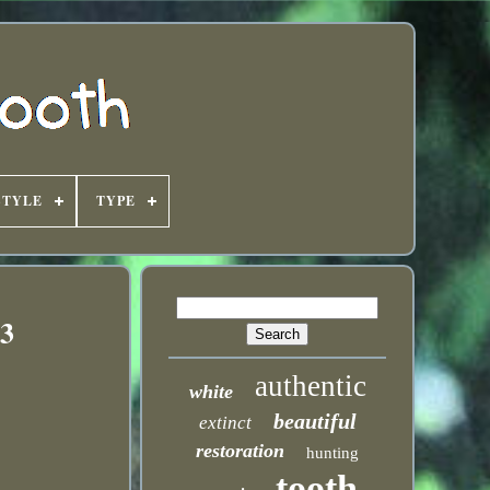
STYLE
TYPE
83
authentic
white
beautiful
extinct
restoration
hunting
tooth