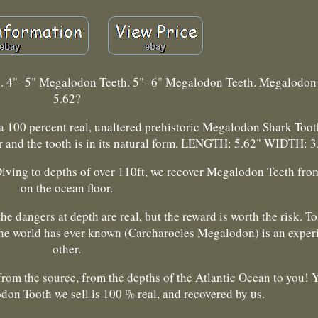
h. 4"- 5" Megalodon Teeth. 5"- 6" Megalodon Teeth. Megalodon
5.62?
 a 100 percent real, unaltered prehistoric Megalodon Shark Toot
r and the tooth is in its natural form. LENGTH: 5.62" WIDTH: 3
Diving to depths of over 110ft, we recover Megalodon Teeth from
on the ocean floor.
e dangers at depth are real, but the reward is worth the risk. To
 the world has ever known (Carcharocles Megalodon) is an exper
other.
rom the source, from the depths of the Atlantic Ocean to you! Y
don Tooth we sell is 100 % real, and recovered by us.