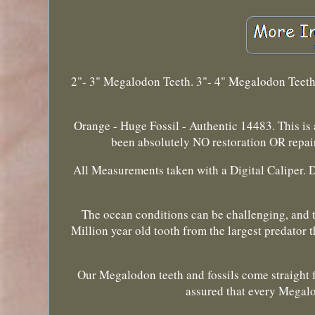
2"- 3" Megalodon Teeth. 3"- 4" Megalodon Teet
Orange - Huge Fossil - Authentic 14483. This is
been absolutely NO restoration OR repai
All Measurements taken with a Digital Caliper. 
The ocean conditions can be challenging, and th
Million year old tooth from the largest predator
Our Megalodon teeth and fossils come straight f
assured that every Megalo