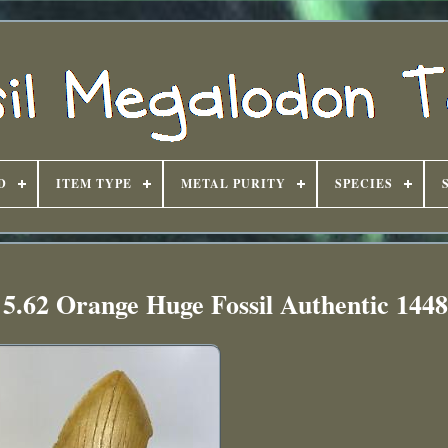
D
ITEM TYPE
METAL PURITY
SPECIES
5.62 Orange Huge Fossil Authentic 144