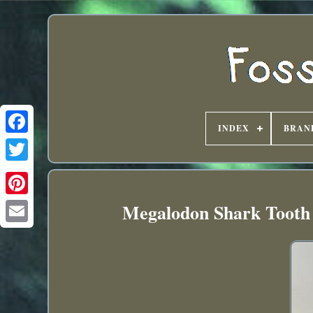
INDEX
BRAN
Megalodon Shark Tooth 