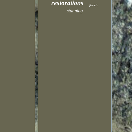
restorations
florida
stunning