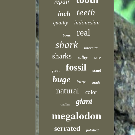
repair
teeth
inch
indonesian
quality
real
bone
shark
museum
sharks
valley
rare
fossil
great
stand
huge
large
grade
natural
color
giant
carolina
megalodon
serrated
polished