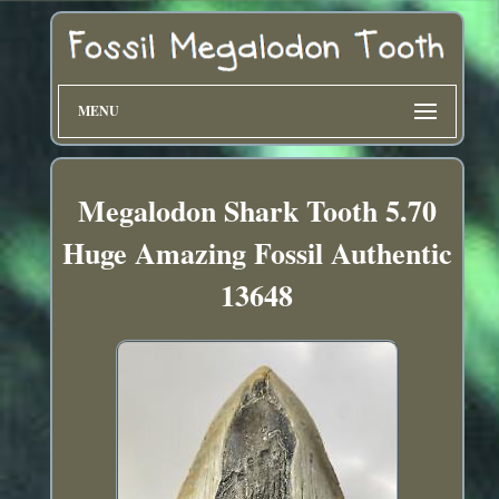
MENU
Megalodon Shark Tooth 5.70
Huge Amazing Fossil Authentic
13648