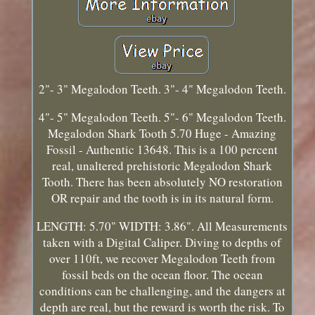
2"- 3" Megalodon Teeth. 3"- 4" Megalodon Teeth.
4"- 5" Megalodon Teeth. 5"- 6" Megalodon Teeth.
Megalodon Shark Tooth 5.70 Huge - Amazing
Fossil - Authentic 13648. This is a 100 percent
real, unaltered prehistoric Megalodon Shark
Tooth. There has been absolutely NO restoration
OR repair and the tooth is in its natural form.
LENGTH: 5.70" WIDTH: 3.86". All Measurements
taken with a Digital Caliper. Diving to depths of
over 110ft, we recover Megalodon Teeth from
fossil beds on the ocean floor. The ocean
conditions can be challenging, and the dangers at
depth are real, but the reward is worth the risk. To