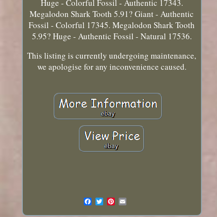
Huge - Colorful Fossil - Authentic 17343.
Megalodon Shark Tooth 5.91? Giant - Authentic
Fossil - Colorful 17345. Megalodon Shark Tooth
5.95? Huge - Authentic Fossil - Natural 17536.
This listing is currently undergoing maintenance,
we apologise for any inconvenience caused.