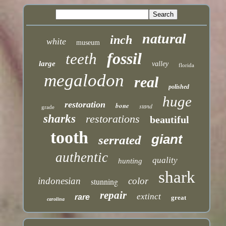
natural
inch
white
museum
fossil
teeth
large
valley
florida
megalodon
real
polished
huge
restoration
bone
stand
grade
sharks
restorations
beautiful
tooth
giant
serrated
authentic
quality
hunting
shark
indonesian
color
stunning
repair
extinct
rare
great
carolina