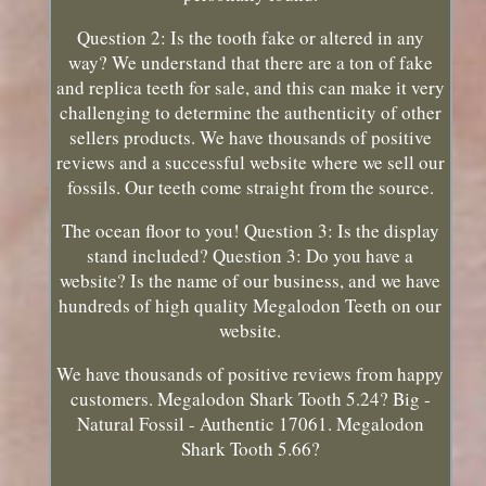
Question 2: Is the tooth fake or altered in any
way? We understand that there are a ton of fake
and replica teeth for sale, and this can make it very
challenging to determine the authenticity of other
sellers products. We have thousands of positive
reviews and a successful website where we sell our
fossils. Our teeth come straight from the source.
The ocean floor to you! Question 3: Is the display
stand included? Question 3: Do you have a
website? Is the name of our business, and we have
hundreds of high quality Megalodon Teeth on our
website.
We have thousands of positive reviews from happy
customers. Megalodon Shark Tooth 5.24? Big -
Natural Fossil - Authentic 17061. Megalodon
Shark Tooth 5.66?