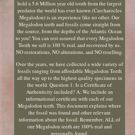
hold a 5.6 Million year old tooth from the largest
predator the world has ever known (Carcharocles
Megalodon) is an experience like no other. Our
Megalodon teeth and fossils come straight from
the source, from the depths of the Atlantic Ocean
to you! You can rest assured that every Megalodon
Tooth we sell is 100 % real, and recovered by us.
NO restorations, NO alterations, and NO reselling.
Over the years, we have collected a wide variety of
fossils ranging from affordable Megalodon Teeth
all the way up to the highest quality specimens in
the world. Question 1: Is a Certificate of
Authenticity included? A: We include an
informational certificate with each of our
Megalodon teeth. This document explains where
the fossil was found and other relevant
information about the fossil. Remember, ALL of
our Megalodon teeth are 100% real and
personally found.