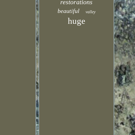
restorations
beautiful
valley
huge