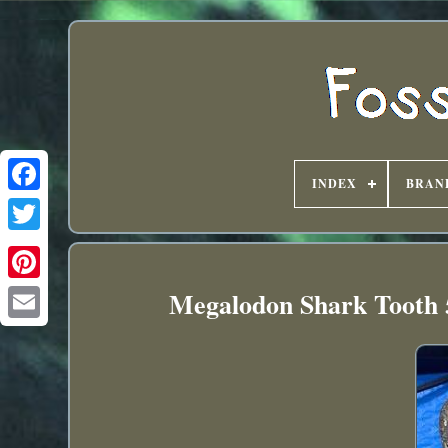
INDEX
BRAN
Megalodon Shark Tooth 5