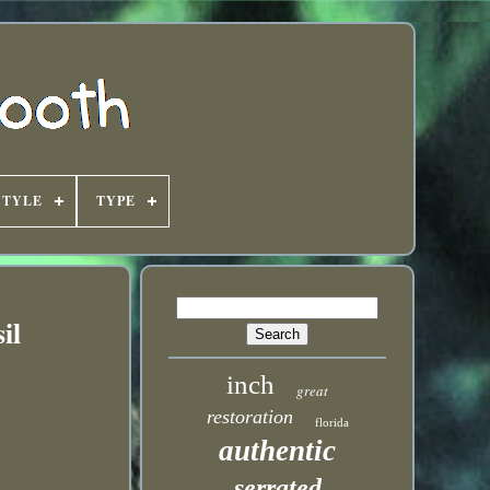
STYLE
TYPE
il
inch
great
restoration
florida
authentic
serrated