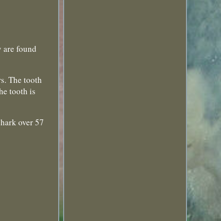
are found
rs. The tooth
he tooth is
shark over 57