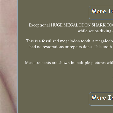
Exceptional HUGE MEGALODON SHARK TOOT
while scuba diving 
This is a fossilized megalodon tooth, a megalodon
had no restorations or repairs done. This tooth
Measurements are shown in multiple pictures with 