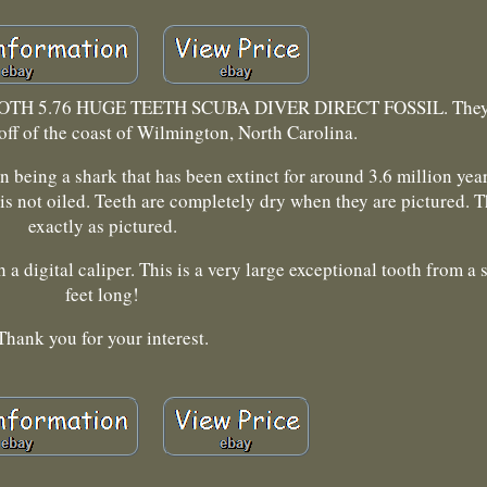
H 5.76 HUGE TEETH SCUBA DIVER DIRECT FOSSIL. They 
off of the coast of Wilmington, North Carolina.
 being a shark that has been extinct for around 3.6 million yea
 is not oiled. Teeth are completely dry when they are pictured. T
exactly as pictured.
a digital caliper. This is a very large exceptional tooth from a 
feet long!
Thank you for your interest.