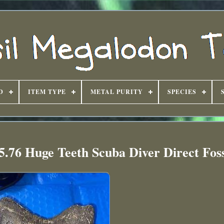
D
ITEM TYPE
METAL PURITY
SPECIES
.76 Huge Teeth Scuba Diver Direct Foss