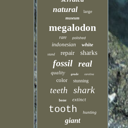
natural
large
museum
megalodon
rare
polished
indonesian
white
sharks
repair
stand
fossil
real
quality
grade
carolina
color
stunning
shark
teeth
extinct
bone
tooth
hunting
giant