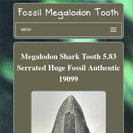
MENU
Megalodon Shark Tooth 5.83
Serrated Huge Fossil Authentic
19099