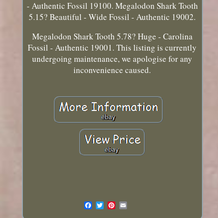
- Authentic Fossil 19100. Megalodon Shark Tooth
5.15? Beautiful - Wide Fossil - Authentic 19002.
Megalodon Shark Tooth 5.78? Huge - Carolina
Fossil - Authentic 19001. This listing is currently
undergoing maintenance, we apologise for any
inconvenience caused.