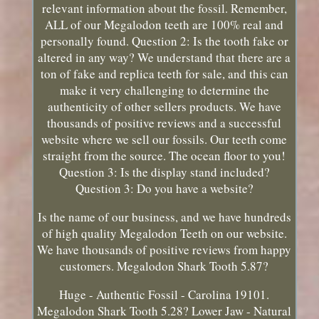
relevant information about the fossil. Remember,
ALL of our Megalodon teeth are 100% real and
personally found. Question 2: Is the tooth fake or
altered in any way? We understand that there are a
ton of fake and replica teeth for sale, and this can
make it very challenging to determine the
authenticity of other sellers products. We have
thousands of positive reviews and a successful
website where we sell our fossils. Our teeth come
straight from the source. The ocean floor to you!
Question 3: Is the display stand included?
Question 3: Do you have a website?
Is the name of our business, and we have hundreds
of high quality Megalodon Teeth on our website.
We have thousands of positive reviews from happy
customers. Megalodon Shark Tooth 5.87?
Huge - Authentic Fossil - Carolina 19101.
Megalodon Shark Tooth 5.28? Lower Jaw - Natural