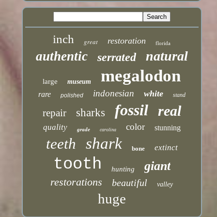
inch
restoration
great
florida
natural
authentic
serrated
megalodon
large
museum
indonesian
white
rare
stand
polished
fossil
real
sharks
repair
color
quality
stunning
grade
carolina
shark
teeth
extinct
bone
tooth
giant
hunting
restorations
beautiful
valley
huge