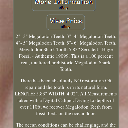
2"- 3" Megalodon Teeth. 3"- 4" Megalodon Teeth.
4"- 5" Megalodon Teeth. 5"- 6" Megalodon Teeth.
Megalodon Shark Tooth 5.83? Serrated - Huge
Fossil - Authentic 19099. This is a 100 percent
real, unaltered prehistoric Megalodon Shark
Tooth.
There has been absolutely NO restoration OR
repair and the tooth is in its natural form.
LENGTH: 5.83" WIDTH: 4.02". All Measurements
taken with a Digital Caliper. Diving to depths of
over 110ft, we recover Megalodon Teeth from
fossil beds on the ocean floor.
The ocean conditions can be challenging, and the