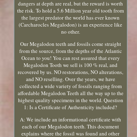
dangers at depth are real, but the reward is worth
the risk. To hold a 5.6 Million year old tooth from
the largest predator the world has ever known
(Carcharocles Megalodon) is an experience like
no other.
Our Megalodon teeth and fossils come straight
from the source, from the depths of the Atlantic
Ocean to you! You can rest assured that every
Megalodon Tooth we sell is 100 % real, and
recovered by us. NO restorations, NO alterations,
and NO reselling. Over the years, we have
collected a wide variety of fossils ranging from
affordable Megalodon Teeth all the way up to the
highest quality specimens in the world. Question
1: Is a Certificate of Authenticity included?
A: We include an informational certificate with
each of our Megalodon teeth. This document
explains where the fossil was found and other