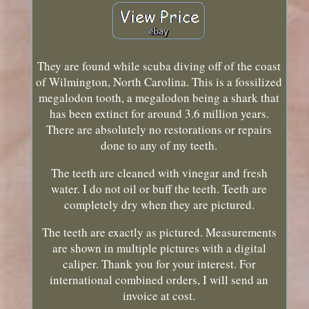
They are found while scuba diving off of the coast
of Wilmington, North Carolina. This is a fossilized
megalodon tooth, a megalodon being a shark that
has been extinct for around 3.6 million years.
There are absolutely no restorations or repairs
done to any of my teeth.
The teeth are cleaned with vinegar and fresh
water. I do not oil or buff the teeth. Teeth are
completely dry when they are pictured.
The teeth are exactly as pictured. Measurements
are shown in multiple pictures with a digital
caliper. Thank you for your interest. For
international combined orders, I will send an
invoice at cost.