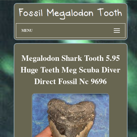
MENU
Megalodon Shark Tooth 5.95
Huge Teeth Meg Scuba Diver
Direct Fossil Nc 9696