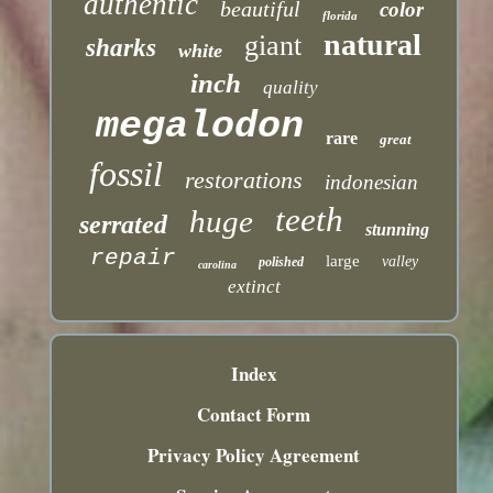
authentic
beautiful
color
florida
natural
giant
sharks
white
inch
quality
megalodon
rare
great
fossil
restorations
indonesian
teeth
huge
serrated
stunning
repair
large
valley
polished
carolina
extinct
Index
Contact Form
Privacy Policy Agreement