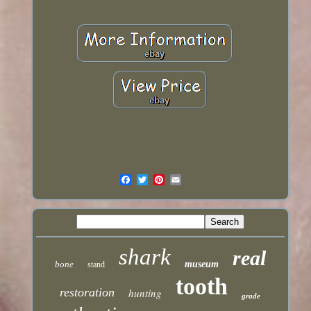
shark
real
bone
museum
stand
tooth
restoration
hunting
grade