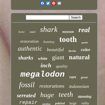
shark
real
bone
museum
stand
tooth
restoration
hunting
grade
authentic
beautiful
color
florida
natural
giant
sharks
white
inch
quality
megalodon
rare
great
fossil
restorations
indonesian
teeth
huge
serrated
stunning
repair
large
valley
polished
carolina