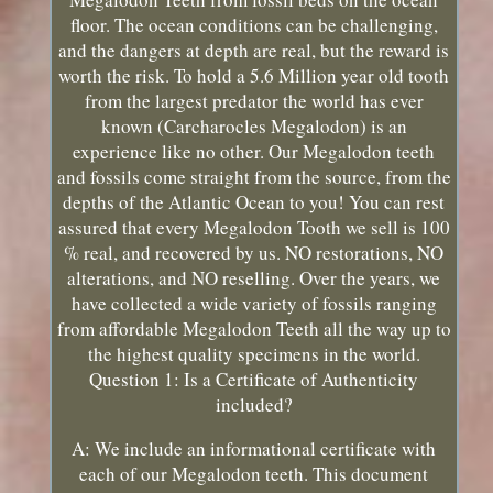
floor. The ocean conditions can be challenging,
and the dangers at depth are real, but the reward is
worth the risk. To hold a 5.6 Million year old tooth
from the largest predator the world has ever
known (Carcharocles Megalodon) is an
experience like no other. Our Megalodon teeth
and fossils come straight from the source, from the
depths of the Atlantic Ocean to you! You can rest
assured that every Megalodon Tooth we sell is 100
% real, and recovered by us. NO restorations, NO
alterations, and NO reselling. Over the years, we
have collected a wide variety of fossils ranging
from affordable Megalodon Teeth all the way up to
the highest quality specimens in the world.
Question 1: Is a Certificate of Authenticity
included?
A: We include an informational certificate with
each of our Megalodon teeth. This document