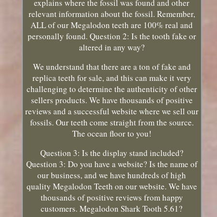
explains where the fossil was found and other
relevant information about the fossil. Remember,
ALL of our Megalodon teeth are 100% real and
personally found. Question 2: Is the tooth fake or
altered in any way?
We understand that there are a ton of fake and
replica teeth for sale, and this can make it very
challenging to determine the authenticity of other
sellers products. We have thousands of positive
reviews and a successful website where we sell our
fossils. Our teeth come straight from the source.
The ocean floor to you!
Question 3: Is the display stand included?
Question 3: Do you have a website? Is the name of
our business, and we have hundreds of high
quality Megalodon Teeth on our website. We have
thousands of positive reviews from happy
customers. Megalodon Shark Tooth 5.61?