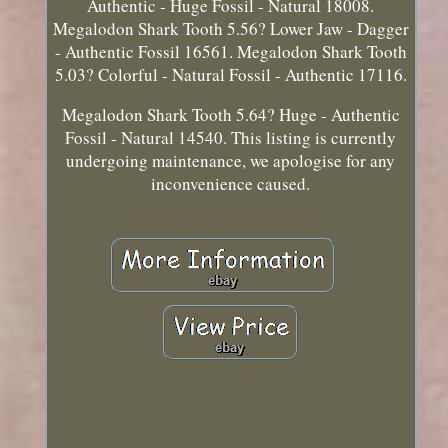
Authentic - Huge Fossil - Natural 18008.
Megalodon Shark Tooth 5.56? Lower Jaw - Dagger
- Authentic Fossil 16561. Megalodon Shark Tooth
5.03? Colorful - Natural Fossil - Authentic 17116.
Megalodon Shark Tooth 5.64? Huge - Authentic
Fossil - Natural 14540. This listing is currently
undergoing maintenance, we apologise for any
inconvenience caused.