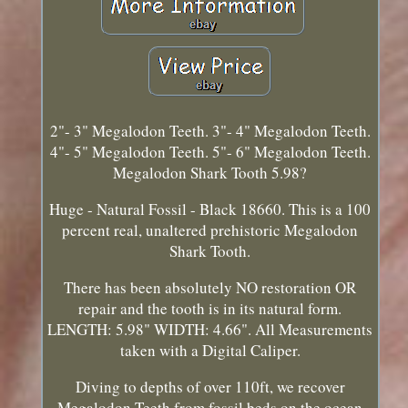
2"- 3" Megalodon Teeth. 3"- 4" Megalodon Teeth.
4"- 5" Megalodon Teeth. 5"- 6" Megalodon Teeth.
Megalodon Shark Tooth 5.98?
Huge - Natural Fossil - Black 18660. This is a 100
percent real, unaltered prehistoric Megalodon
Shark Tooth.
There has been absolutely NO restoration OR
repair and the tooth is in its natural form.
LENGTH: 5.98" WIDTH: 4.66". All Measurements
taken with a Digital Caliper.
Diving to depths of over 110ft, we recover
Megalodon Teeth from fossil beds on the ocean