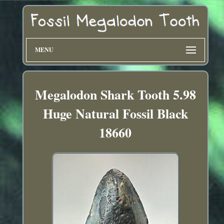
MENU
Megalodon Shark Tooth 5.98
Huge Natural Fossil Black
18660