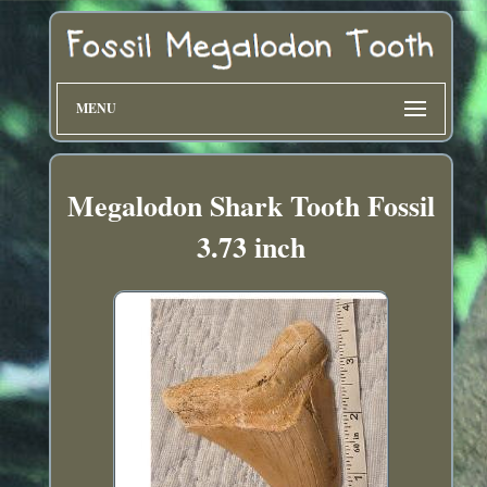
MENU
Megalodon Shark Tooth Fossil
3.73 inch