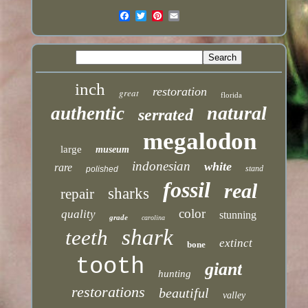
inch
restoration
great
florida
natural
authentic
serrated
megalodon
large
museum
indonesian
white
rare
stand
polished
fossil
real
sharks
repair
color
quality
stunning
grade
carolina
shark
teeth
extinct
bone
tooth
giant
hunting
restorations
beautiful
valley