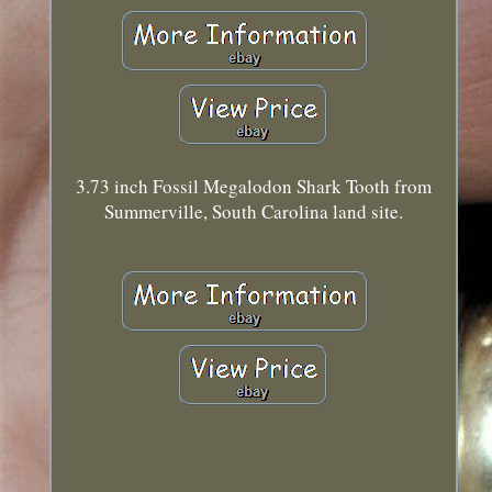
3.73 inch Fossil Megalodon Shark Tooth from
Summerville, South Carolina land site.