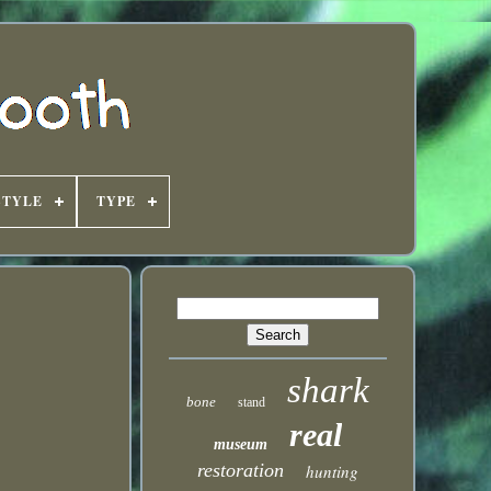
STYLE
TYPE
shark
bone
stand
real
museum
restoration
hunting