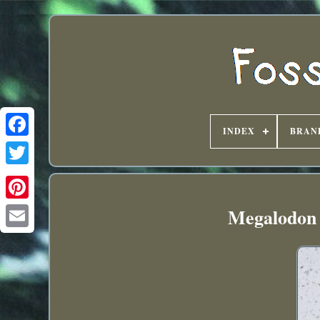
INDEX
BRAN
Megalodon s