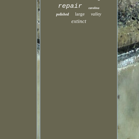
repair
carolina
large
valley
polished
extinct