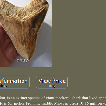
is an extinct species of giant mackerel shark that lived app
able is 5.1 inches From the middle Miocene circa 10-15 million y