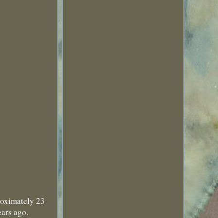
roximately 23
ears ago.