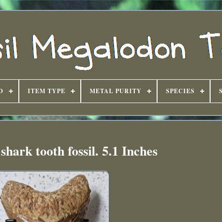
D
ITEM TYPE
METAL PURITY
SPECIES
hark tooth fossil. 5.1 Inches