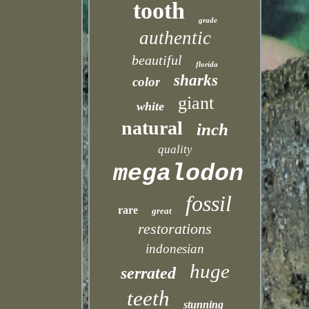
tooth
grade
authentic
beautiful
florida
sharks
color
giant
white
natural
inch
quality
megalodon
fossil
rare
great
restorations
indonesian
huge
serrated
teeth
stunning