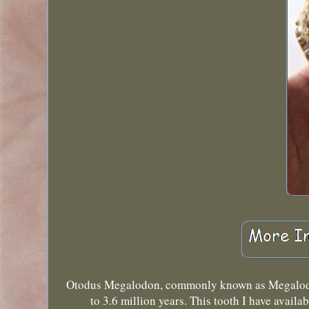
Otodus Megalodon, commonly known as Megalodon, 
to 3.6 million years. This tooth I have avail