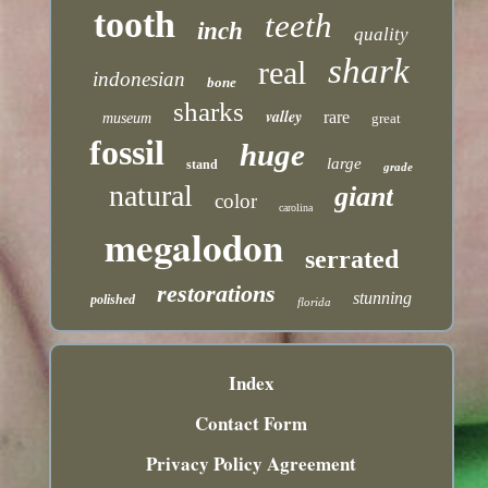
tooth
teeth
inch
quality
shark
real
indonesian
bone
sharks
valley
rare
museum
great
fossil
huge
large
stand
grade
natural
giant
color
carolina
megalodon
serrated
restorations
stunning
polished
florida
Index
Contact Form
Privacy Policy Agreement