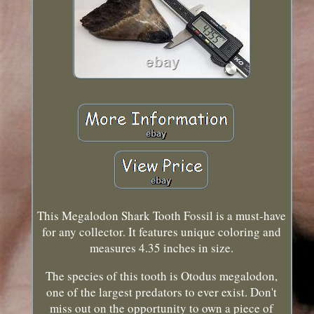
This Megalodon Shark Tooth Fossil is a must-have
for any collector. It features unique coloring and
measures 4.35 inches in size.
The species of this tooth is Otodus megalodon,
one of the largest predators to ever exist. Don't
miss out on the opportunity to own a piece of