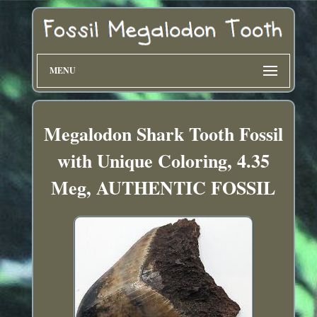
MENU
Megalodon Shark Tooth Fossil
with Unique Coloring, 4.35
Meg, AUTHENTIC FOSSIL