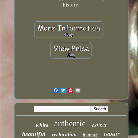
history.
authentic
white
extinct
repair
beautiful
restoration
hunting