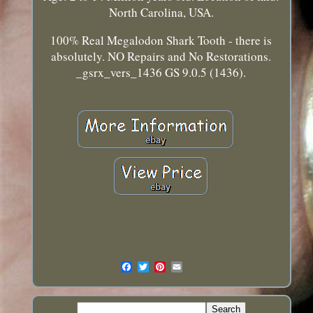
North Carolina, USA.
100% Real Megalodon Shark Tooth - there is
absolutely. NO Repairs and No Restorations.
_gsrx_vers_1436 GS 9.0.5 (1436).