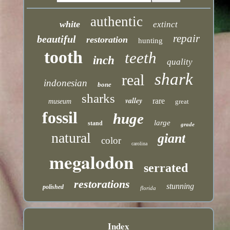
authentic
white
extinct
repair
beautiful
restoration
hunting
tooth
teeth
inch
quality
shark
real
indonesian
bone
sharks
valley
rare
museum
great
fossil
huge
large
stand
grade
natural
giant
color
carolina
megalodon
serrated
restorations
stunning
polished
florida
Index