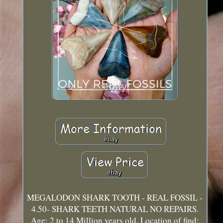
MEGALODON SHARK TOOTH - REAL FOSSIL -
4.50- SHARK TEETH NATURAL NO REPAIRS.
Age: 2 to 14 Million years old. Location of find: