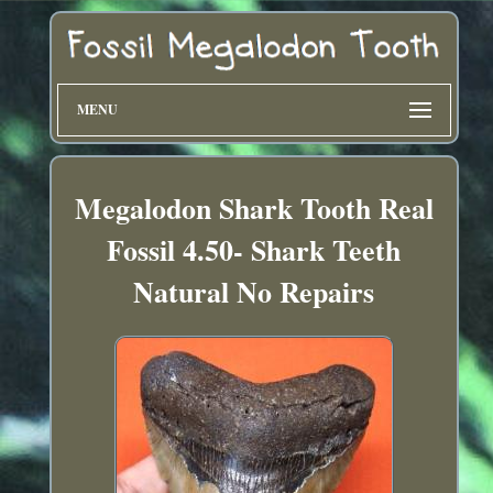
MENU
Megalodon Shark Tooth Real
Fossil 4.50- Shark Teeth
Natural No Repairs