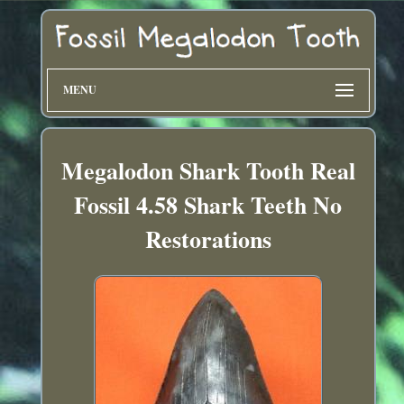
MENU
Megalodon Shark Tooth Real
Fossil 4.58 Shark Teeth No
Restorations