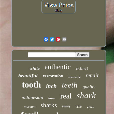
authentic
white
extinct
repair
beautiful
restoration
hunting
tooth
teeth
inch
quality
shark
real
indonesian
bone
sharks
valley
rare
museum
great