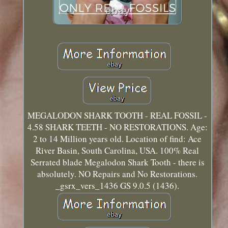
MEGALODON SHARK TOOTH - REAL FOSSIL -
4.58 SHARK TEETH - NO RESTORATIONS. Age:
2 to 14 Million years old. Location of find: Ace
River Basin, South Carolina, USA. 100% Real
Serrated blade Megalodon Shark Tooth - there is
absolutely. NO Repairs and No Restorations.
_gsrx_vers_1436 GS 9.0.5 (1436).